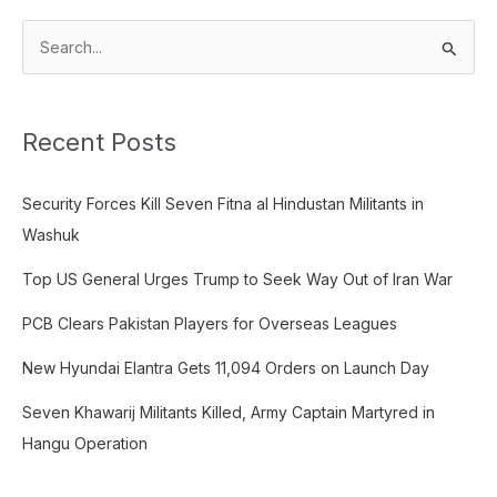
S
e
a
Recent Posts
r
c
Security Forces Kill Seven Fitna al Hindustan Militants in
h
Washuk
f
o
Top US General Urges Trump to Seek Way Out of Iran War
r
PCB Clears Pakistan Players for Overseas Leagues
:
New Hyundai Elantra Gets 11,094 Orders on Launch Day
Seven Khawarij Militants Killed, Army Captain Martyred in
Hangu Operation