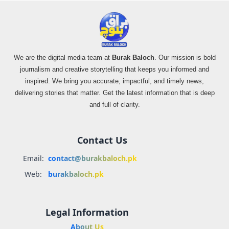
We are the digital media team at
Burak Baloch
. Our mission is bold
journalism and creative storytelling that keeps you informed and
inspired. We bring you accurate, impactful, and timely news,
delivering stories that matter. Get the latest information that is deep
and full of clarity.
Contact Us
Email:
contact@burakbaloch.pk
Web:
burakbaloch.pk
Legal Information
About Us