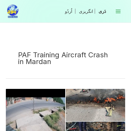
Skip
to
|
انگریزی
|
content
PAF Training Aircraft Crash
in Mardan
ISPR
Confirms
Martyrdom
of
Two
Pilots