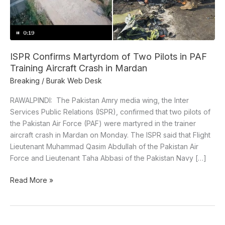
in
PAF
Training
Aircraft
Crash
ISPR Confirms Martyrdom of Two Pilots in PAF
in
Training Aircraft Crash in Mardan
Mardan
Breaking
/
Burak Web Desk
RAWALPINDI: The Pakistan Amry media wing, the Inter
Services Public Relations (ISPR), confirmed that two pilots of
the Pakistan Air Force (PAF) were martyred in the trainer
aircraft crash in Mardan on Monday. The ISPR said that Flight
Lieutenant Muhammad Qasim Abdullah of the Pakistan Air
Force and Lieutenant Taha Abbasi of the Pakistan Navy […]
Read More »