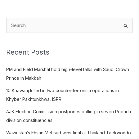
S
e
a
Recent Posts
r
c
PM and Field Marshal hold high-level talks with Saudi Crown
h
Prince in Makkah
f
o
10 Khawarij killed in two counter-terrorism operations in
r
Khyber Pakhtunkhwa, ISPR
:
AJK Election Commission postpones polling in seven Poonch
division constituencies
Waziristan’s Ehsan Mehsud wins final at Thailand Taekwondo