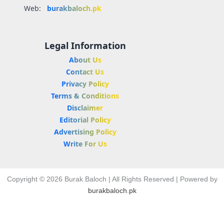
Web:
burakbaloch.pk
Legal Information
About Us
Contact Us
Privacy Policy
Terms & Conditions
Disclaimer
Editorial Policy
Advertising Policy
Write For Us
Copyright © 2026 Burak Baloch | All Rights Reserved | Powered by
burakbaloch.pk