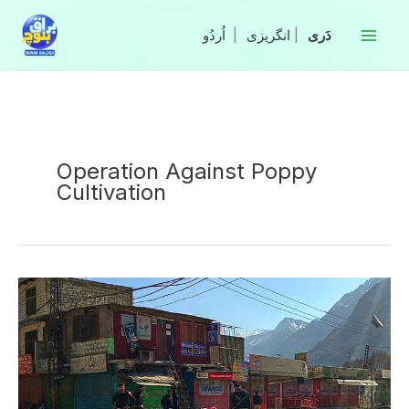
Skip
to
|
انگریزی
|
content
Operation Against Poppy
Cultivation
Three
Policemen
Martyred
in
Attack
Against