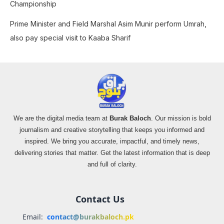
Championship
Prime Minister and Field Marshal Asim Munir perform Umrah,
also pay special visit to Kaaba Sharif
We are the digital media team at
Burak Baloch
. Our mission is bold
journalism and creative storytelling that keeps you informed and
inspired. We bring you accurate, impactful, and timely news,
delivering stories that matter. Get the latest information that is deep
and full of clarity.
Contact Us
Email:
contact@burakbaloch.pk