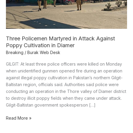
Poppy
Cultivation
in
Diamer
Three Policemen Martyred in Attack Against
Poppy Cultivation in Diamer
Breaking
/
Burak Web Desk
GILGIT: At least three police officers were killed on Monday
when unidentified gunmen opened fire during an operation
against illegal poppy cultivation in Pakistan’s northern Gilgit-
Baltistan region, officials said. Authorities said police were
conducting an operation in the Thore valley of Diamer district
to destroy illicit poppy fields when they came under attack.
Gilgit-Baltistan government spokesperson […]
Read More »