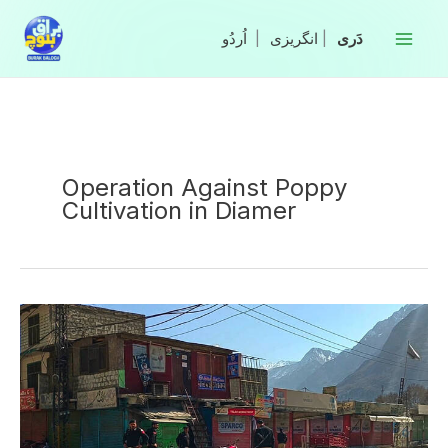
Skip
to
|
انگریزی
|
content
Operation Against Poppy
Cultivation in Diamer
Three
Policemen
Martyred
in
Attack
Against