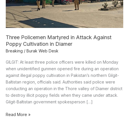
Poppy
Cultivation
in
Diamer
Three Policemen Martyred in Attack Against
Poppy Cultivation in Diamer
Breaking
/
Burak Web Desk
GILGIT: At least three police officers were killed on Monday
when unidentified gunmen opened fire during an operation
against illegal poppy cultivation in Pakistan’s northern Gilgit-
Baltistan region, officials said. Authorities said police were
conducting an operation in the Thore valley of Diamer district
to destroy illicit poppy fields when they came under attack.
Gilgit-Baltistan government spokesperson […]
Read More »