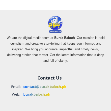
We are the digital media team at
Burak Baloch
. Our mission is bold
journalism and creative storytelling that keeps you informed and
inspired. We bring you accurate, impactful, and timely news,
delivering stories that matter. Get the latest information that is deep
and full of clarity.
Contact Us
Email:
contact@burakbaloch.pk
Web:
burakbaloch.pk