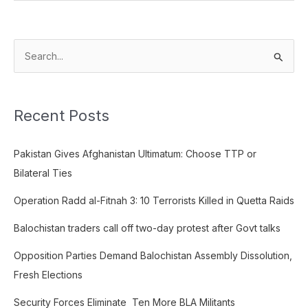
S
e
a
Recent Posts
r
c
Pakistan Gives Afghanistan Ultimatum: Choose TTP or
h
Bilateral Ties
f
o
Operation Radd al-Fitnah 3: 10 Terrorists Killed in Quetta Raids
r
Balochistan traders call off two-day protest after Govt talks
:
Opposition Parties Demand Balochistan Assembly Dissolution,
Fresh Elections
Security Forces Eliminate Ten More BLA Militants