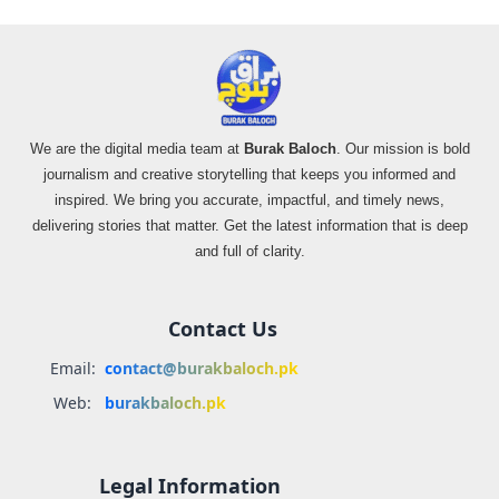
We are the digital media team at
Burak Baloch
. Our mission is bold
journalism and creative storytelling that keeps you informed and
inspired. We bring you accurate, impactful, and timely news,
delivering stories that matter. Get the latest information that is deep
and full of clarity.
Contact Us
Email:
contact@burakbaloch.pk
Web:
burakbaloch.pk
Legal Information