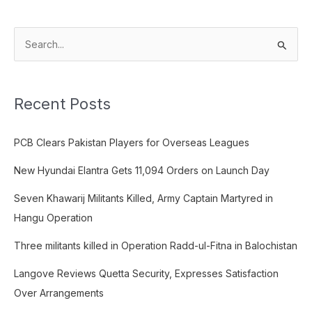
S
e
a
Recent Posts
r
c
PCB Clears Pakistan Players for Overseas Leagues
h
f
New Hyundai Elantra Gets 11,094 Orders on Launch Day
o
Seven Khawarij Militants Killed, Army Captain Martyred in
r
Hangu Operation
:
Three militants killed in Operation Radd-ul-Fitna in Balochistan
Langove Reviews Quetta Security, Expresses Satisfaction
Over Arrangements