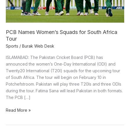
Tour
PCB Names Women’s Squads for South Africa
Tour
Sports
/
Burak Web Desk
ISLAMABAD: The Pakistan Cricket Board (PCB) has
announced the women’s One-Day International (ODI) and
Twenty20 International (T20I) squads for the upcoming tour
of South Africa. The tour will begin on February 10 in
Potchefstroom. Pakistan will play three T20Is and three ODIs
during the tour. Fatima Sana will lead Pakistan in both formats.
The PCB […]
Read More »