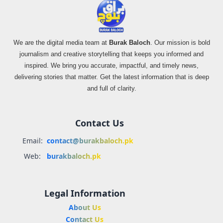
We are the digital media team at
Burak Baloch
. Our mission is bold
journalism and creative storytelling that keeps you informed and
inspired. We bring you accurate, impactful, and timely news,
delivering stories that matter. Get the latest information that is deep
and full of clarity.
Contact Us
Email:
contact@burakbaloch.pk
Web:
burakbaloch.pk
Legal Information
About Us
Contact Us