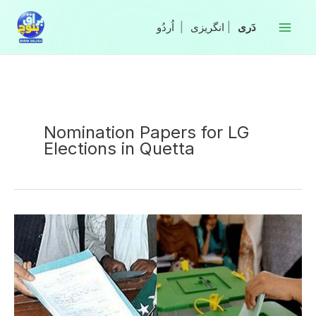
Skip
to
|
انگریزی
|
content
Nomination Papers for LG
Elections in Quetta
ECP
Approves
2,870
Nomination
Papers
for