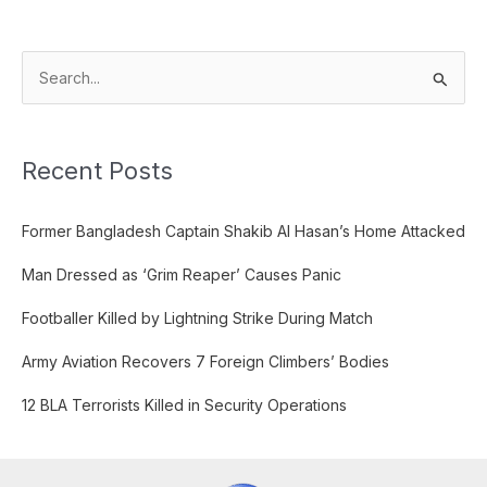
S
e
a
Recent Posts
r
c
Former Bangladesh Captain Shakib Al Hasan’s Home Attacked
h
f
Man Dressed as ‘Grim Reaper’ Causes Panic
o
Footballer Killed by Lightning Strike During Match
r
:
Army Aviation Recovers 7 Foreign Climbers’ Bodies
12 BLA Terrorists Killed in Security Operations