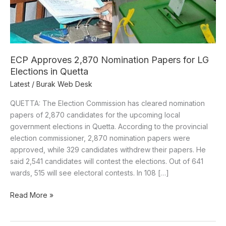
LG
Elections
in
Quetta
ECP Approves 2,870 Nomination Papers for LG
Elections in Quetta
Latest
/
Burak Web Desk
QUETTA: The Election Commission has cleared nomination
papers of 2,870 candidates for the upcoming local
government elections in Quetta. According to the provincial
election commissioner, 2,870 nomination papers were
approved, while 329 candidates withdrew their papers. He
said 2,541 candidates will contest the elections. Out of 641
wards, 515 will see electoral contests. In 108 […]
Read More »