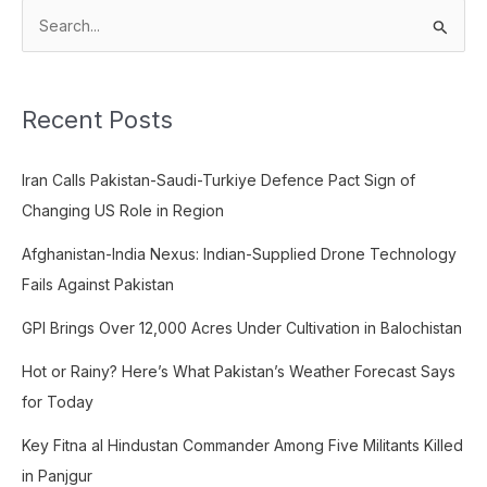
S
e
a
Recent Posts
r
c
Iran Calls Pakistan-Saudi-Turkiye Defence Pact Sign of
h
Changing US Role in Region
f
o
Afghanistan-India Nexus: Indian-Supplied Drone Technology
r
Fails Against Pakistan
:
GPI Brings Over 12,000 Acres Under Cultivation in Balochistan
Hot or Rainy? Here’s What Pakistan’s Weather Forecast Says
for Today
Key Fitna al Hindustan Commander Among Five Militants Killed
in Panjgur