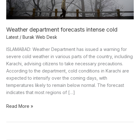
Weather department forecasts intense cold
Latest
/
Burak Web Desk
ISLAMABAD: Weather Department has issued a warning for
severe cold weather in various parts of the country, including
Karachi, advising citizens to take necessary precautions.
According to the department, cold conditions in Karachi are
expected to intensify over the coming days, with
temperatures likely to remain below normal. The forecast
indicates that most regions of […]
Read More »