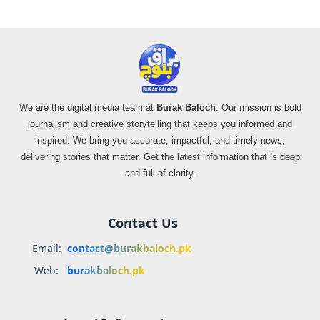
We are the digital media team at
Burak Baloch
. Our mission is bold
journalism and creative storytelling that keeps you informed and
inspired. We bring you accurate, impactful, and timely news,
delivering stories that matter. Get the latest information that is deep
and full of clarity.
Contact Us
Email:
contact@burakbaloch.pk
Web:
burakbaloch.pk