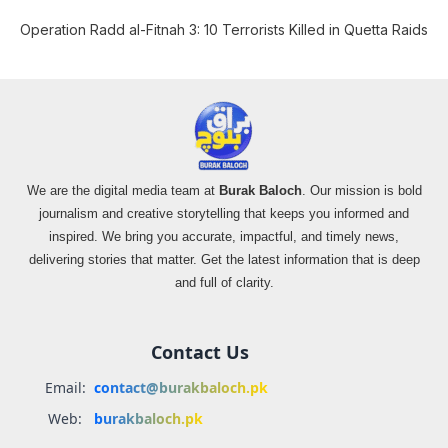
Operation Radd al-Fitnah 3: 10 Terrorists Killed in Quetta Raids
We are the digital media team at
Burak Baloch
. Our mission is bold
journalism and creative storytelling that keeps you informed and
inspired. We bring you accurate, impactful, and timely news,
delivering stories that matter. Get the latest information that is deep
and full of clarity.
Contact Us
Email:
contact@burakbaloch.pk
Web:
burakbaloch.pk