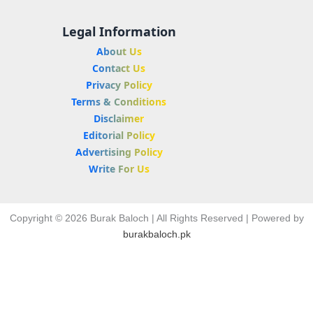
Legal Information
About Us
Contact Us
Privacy Policy
Terms & Conditions
Disclaimer
Editorial Policy
Advertising Policy
Write For Us
Copyright © 2026 Burak Baloch | All Rights Reserved | Powered by
burakbaloch.pk