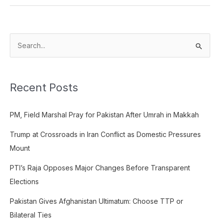
S
e
a
Recent Posts
r
c
PM, Field Marshal Pray for Pakistan After Umrah in Makkah
h
f
Trump at Crossroads in Iran Conflict as Domestic Pressures
o
Mount
r
PTI’s Raja Opposes Major Changes Before Transparent
:
Elections
Pakistan Gives Afghanistan Ultimatum: Choose TTP or
Bilateral Ties