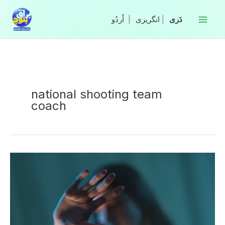
Skip
to
|
انگریزی
|
content
national shooting team
coach
Coach
arrested
for
rape
allegation
by