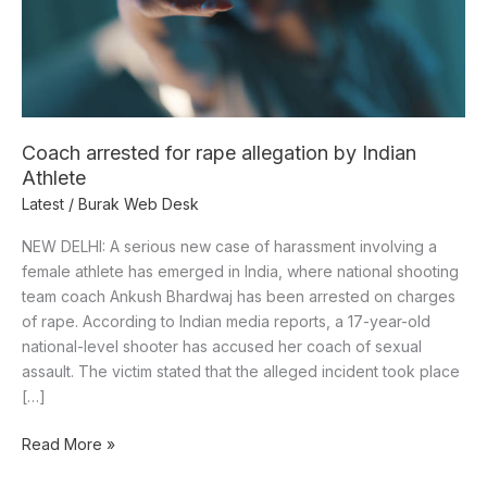
Indian
Athlete
Coach arrested for rape allegation by Indian
Athlete
Latest
/
Burak Web Desk
NEW DELHI: A serious new case of harassment involving a
female athlete has emerged in India, where national shooting
team coach Ankush Bhardwaj has been arrested on charges
of rape. According to Indian media reports, a 17-year-old
national-level shooter has accused her coach of sexual
assault. The victim stated that the alleged incident took place
[…]
Read More »