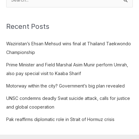
S
e
a
Recent Posts
r
c
Waziristan’s Ehsan Mehsud wins final at Thailand Taekwondo
h
Championship
f
o
Prime Minister and Field Marshal Asim Munir perform Umrah,
r
also pay special visit to Kaaba Sharif
:
Motorway within the city? Government’s big plan revealed
UNSC condemns deadly Swat suicide attack, calls for justice
and global cooperation
Pak reaffirms diplomatic role in Strait of Hormuz crisis