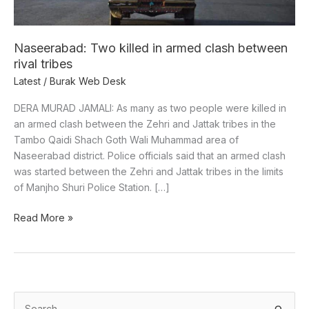
rival
tribes
Naseerabad: Two killed in armed clash between
rival tribes
Latest
/
Burak Web Desk
DERA MURAD JAMALI: As many as two people were killed in
an armed clash between the Zehri and Jattak tribes in the
Tambo Qaidi Shach Goth Wali Muhammad area of
Naseerabad district. Police officials said that an armed clash
was started between the Zehri and Jattak tribes in the limits
of ​​Manjho Shuri Police Station. […]
Read More »