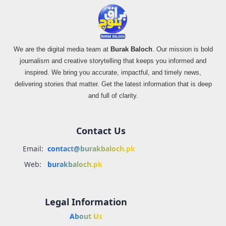
We are the digital media team at
Burak Baloch
. Our mission is bold
journalism and creative storytelling that keeps you informed and
inspired. We bring you accurate, impactful, and timely news,
delivering stories that matter. Get the latest information that is deep
and full of clarity.
Contact Us
Email:
contact@burakbaloch.pk
Web:
burakbaloch.pk
Legal Information
About Us