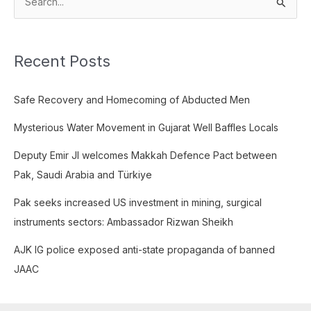
S
e
a
Recent Posts
r
c
Safe Recovery and Homecoming of Abducted Men
h
f
Mysterious Water Movement in Gujarat Well Baffles Locals
o
Deputy Emir JI welcomes Makkah Defence Pact between
r
Pak, Saudi Arabia and Türkiye
:
Pak seeks increased US investment in mining, surgical
instruments sectors: Ambassador Rizwan Sheikh
AJK IG police exposed anti-state propaganda of banned
JAAC