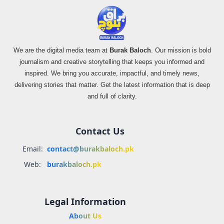
We are the digital media team at
Burak Baloch
. Our mission is bold
journalism and creative storytelling that keeps you informed and
inspired. We bring you accurate, impactful, and timely news,
delivering stories that matter. Get the latest information that is deep
and full of clarity.
Contact Us
Email:
contact@burakbaloch.pk
Web:
burakbaloch.pk
Legal Information
About Us