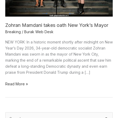
Zohran Mamdani takes oath New York’s Mayor
Breaking
/
Burak Web Desk
NEW YORK: In a historic moment shortly after midnight on New
Year’s Day 2026, 34-year-old democratic socialist Zohran
Mamdani was sworn in as the mayor of New York City,
marking the end of a remarkable political ascent that saw him
defeat a long-standing Democratic dynasty and even earn
praise from President Donald Trump during a […]
Read More »