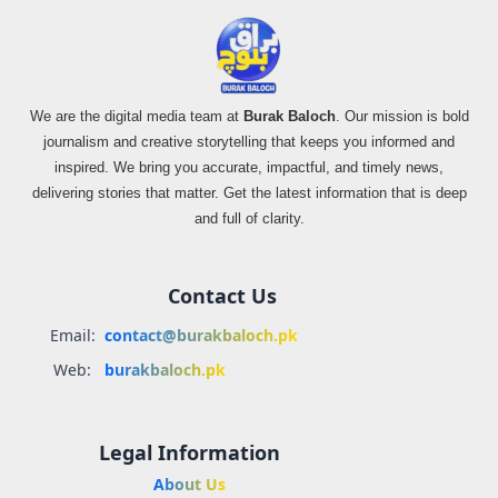
We are the digital media team at
Burak Baloch
. Our mission is bold
journalism and creative storytelling that keeps you informed and
inspired. We bring you accurate, impactful, and timely news,
delivering stories that matter. Get the latest information that is deep
and full of clarity.
Contact Us
Email:
contact@burakbaloch.pk
Web:
burakbaloch.pk
Legal Information
About Us