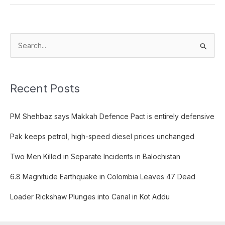
S
e
a
Recent Posts
r
c
PM Shehbaz says Makkah Defence Pact is entirely defensive
h
f
Pak keeps petrol, high-speed diesel prices unchanged
o
Two Men Killed in Separate Incidents in Balochistan
r
:
6.8 Magnitude Earthquake in Colombia Leaves 47 Dead
Loader Rickshaw Plunges into Canal in Kot Addu