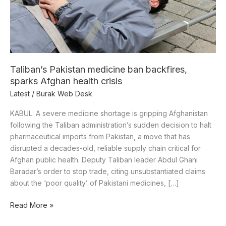
health
crisis
Taliban’s Pakistan medicine ban backfires,
sparks Afghan health crisis
Latest
/
Burak Web Desk
KABUL: A severe medicine shortage is gripping Afghanistan
following the Taliban administration’s sudden decision to halt
pharmaceutical imports from Pakistan, a move that has
disrupted a decades-old, reliable supply chain critical for
Afghan public health. Deputy Taliban leader Abdul Ghani
Baradar’s order to stop trade, citing unsubstantiated claims
about the ‘poor quality’ of Pakistani medicines, […]
Read More »