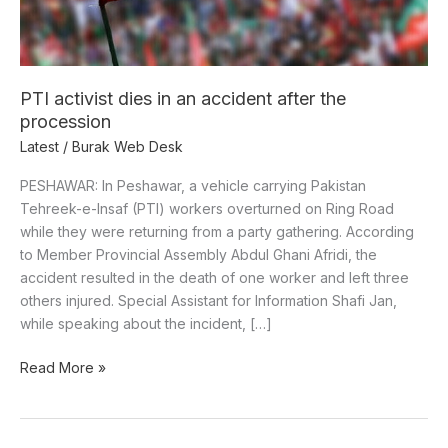
the
procession
PTI activist dies in an accident after the
procession
Latest
/
Burak Web Desk
PESHAWAR: In Peshawar, a vehicle carrying Pakistan
Tehreek-e-Insaf (PTI) workers overturned on Ring Road
while they were returning from a party gathering. According
to Member Provincial Assembly Abdul Ghani Afridi, the
accident resulted in the death of one worker and left three
others injured. Special Assistant for Information Shafi Jan,
while speaking about the incident, […]
Read More »