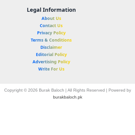
Legal Information
About Us
Contact Us
Privacy Policy
Terms & Conditions
Disclaimer
Editorial Policy
Advertising Policy
Write For Us
Copyright © 2026 Burak Baloch | All Rights Reserved | Powered by
burakbaloch.pk