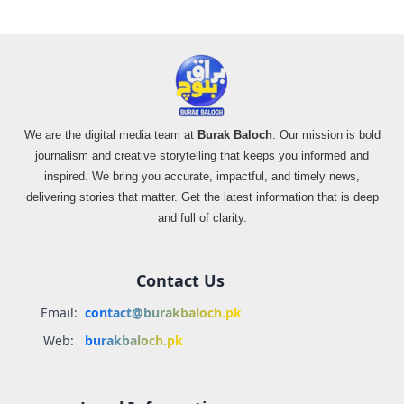
We are the digital media team at
Burak Baloch
. Our mission is bold
journalism and creative storytelling that keeps you informed and
inspired. We bring you accurate, impactful, and timely news,
delivering stories that matter. Get the latest information that is deep
and full of clarity.
Contact Us
Email:
contact@burakbaloch.pk
Web:
burakbaloch.pk