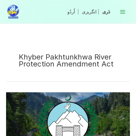
Skip
to
|
انگریزی
|
content
Khyber Pakhtunkhwa River
Protection Amendment Act
KP
govt
to
amend
river
protection