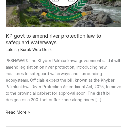
law
to
safeguard
waterways
KP govt to amend river protection law to
safeguard waterways
Latest
/
Burak Web Desk
PESHAWAR: The Khyber Pakhtunkhwa government said it will
amend legislation on river protection, introducing new
measures to safeguard waterways and surrounding
ecosystems. Officials expect the bill, known as the Khyber
Pakhtunkhwa River Protection Amendment Act, 2025, to move
to the provincial cabinet for approval soon. The draft bill
designates a 200-foot buffer zone along rivers […]
Read More »