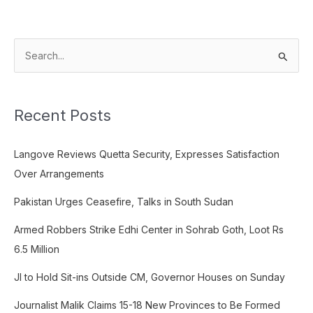
S
e
a
Recent Posts
r
c
Langove Reviews Quetta Security, Expresses Satisfaction
h
Over Arrangements
f
o
Pakistan Urges Ceasefire, Talks in South Sudan
r
Armed Robbers Strike Edhi Center in Sohrab Goth, Loot Rs
:
6.5 Million
JI to Hold Sit-ins Outside CM, Governor Houses on Sunday
Journalist Malik Claims 15-18 New Provinces to Be Formed