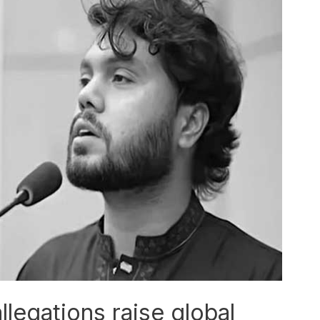
llegations raise global