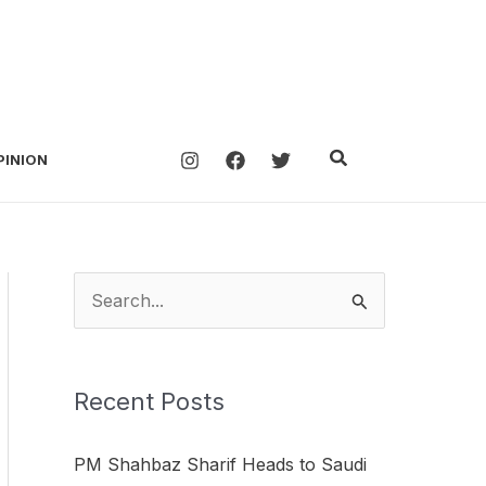
Search
PINION
S
e
a
Recent Posts
r
c
PM Shahbaz Sharif Heads to Saudi
h