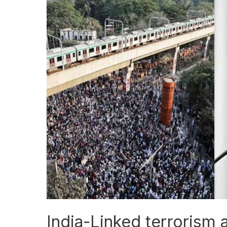
Linked
terrorism
allegations
raise
global
security
concerns
India-Linked terrorism a