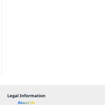
Legal Information
About Us