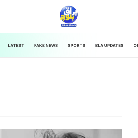
LATEST
FAKE NEWS
SPORTS
BLA UPDATES
O