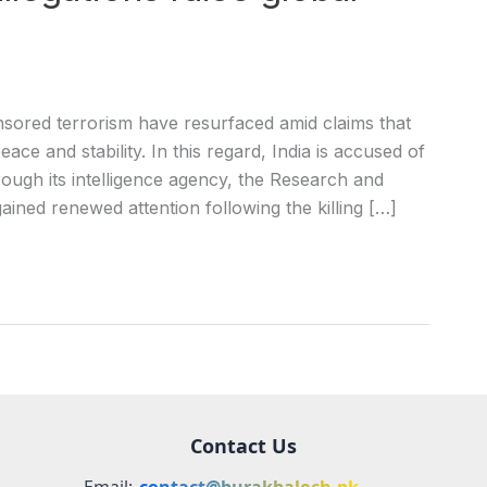
ored terrorism have resurfaced amid claims that
eace and stability. In this regard, India is accused of
rough its intelligence agency, the Research and
ined renewed attention following the killing […]
Contact Us