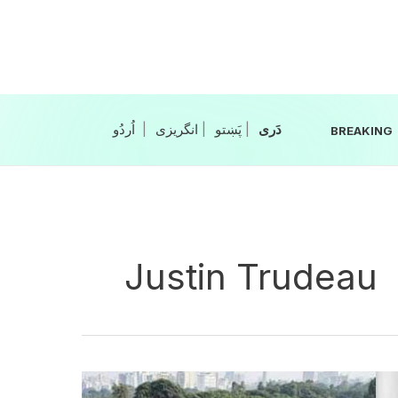
Skip
to
content
|
انگریزی
|
|
BREAKING
Justin Trudeau
India-