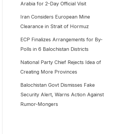
Arabia for 2-Day Official Visit
f
Iran Considers European Mine
o
Clearance in Strait of Hormuz
r
:
ECP Finalizes Arrangements for By-
Polls in 6 Balochistan Districts
National Party Chief Rejects Idea of
Creating More Provinces
Balochistan Govt Dismisses Fake
Security Alert, Warns Action Against
Rumor-Mongers