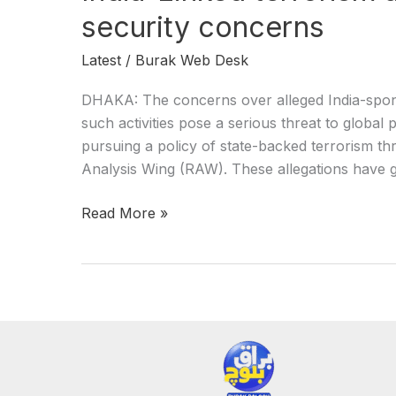
security concerns
Latest
/
Burak Web Desk
DHAKA: The concerns over alleged India-spons
such activities pose a serious threat to global p
pursuing a policy of state-backed terrorism th
Analysis Wing (RAW). These allegations have ga
Read More »