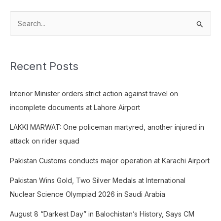
S
e
a
Recent Posts
r
c
Interior Minister orders strict action against travel on
h
incomplete documents at Lahore Airport
f
o
LAKKI MARWAT: One policeman martyred, another injured in
r
attack on rider squad
:
Pakistan Customs conducts major operation at Karachi Airport
Pakistan Wins Gold, Two Silver Medals at International
Nuclear Science Olympiad 2026 in Saudi Arabia
August 8 “Darkest Day” in Balochistan’s History, Says CM