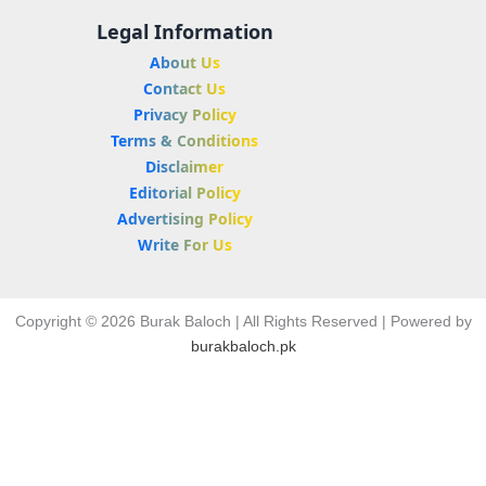
Legal Information
About Us
Contact Us
Privacy Policy
Terms & Conditions
Disclaimer
Editorial Policy
Advertising Policy
Write For Us
Copyright © 2026 Burak Baloch | All Rights Reserved | Powered by
burakbaloch.pk