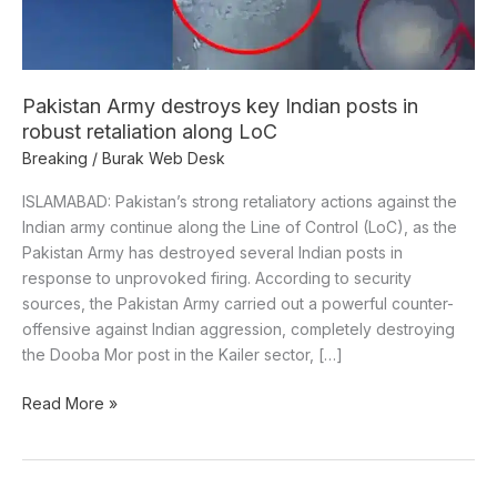
robust
retaliation
along
LoC
Pakistan Army destroys key Indian posts in
robust retaliation along LoC
Breaking
/
Burak Web Desk
ISLAMABAD: Pakistan’s strong retaliatory actions against the
Indian army continue along the Line of Control (LoC), as the
Pakistan Army has destroyed several Indian posts in
response to unprovoked firing. According to security
sources, the Pakistan Army carried out a powerful counter-
offensive against Indian aggression, completely destroying
the Dooba Mor post in the Kailer sector, […]
Read More »