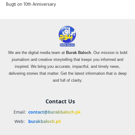
Bugti on 10th Anniversary
We are the digital media team at
Burak Baloch
. Our mission is bold
journalism and creative storytelling that keeps you informed and
inspired. We bring you accurate, impactful, and timely news,
delivering stories that matter. Get the latest information that is deep
and full of clarity.
Contact Us
Email:
contact@burakbaloch.pk
Web:
burakbaloch.pk