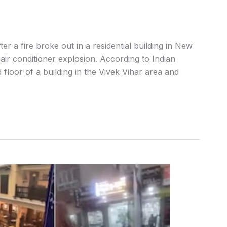
r a fire broke out in a residential building in New
air conditioner explosion. According to Indian
floor of a building in the Vivek Vihar area and