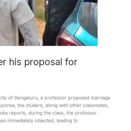
er his proposal for
city of Bengaluru, a professor proposed marriage
esponse, the student, along with other classmates,
dia reports, during the class, the professor
an immediately objected, leading to