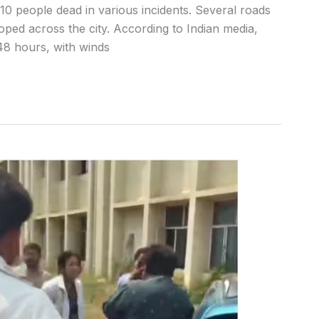
t 10 people dead in various incidents. Several roads
ped across the city. According to Indian media,
 48 hours, with winds