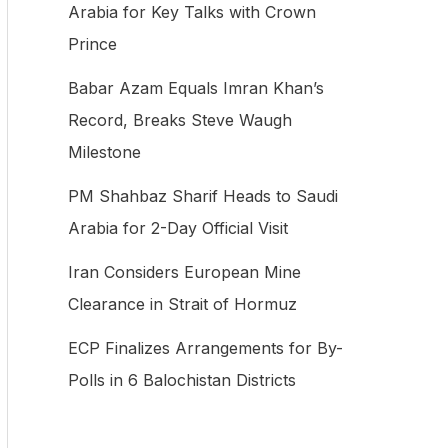
Arabia for Key Talks with Crown
f
Prince
o
Babar Azam Equals Imran Khan’s
r
Record, Breaks Steve Waugh
:
Milestone
PM Shahbaz Sharif Heads to Saudi
Arabia for 2-Day Official Visit
Iran Considers European Mine
Clearance in Strait of Hormuz
ECP Finalizes Arrangements for By-
Polls in 6 Balochistan Districts