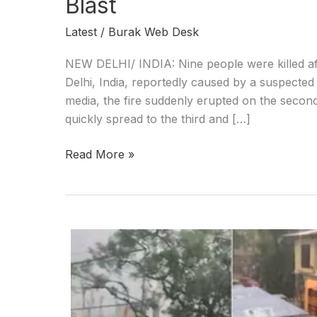
Blast
Latest
/
Burak Web Desk
NEW DELHI/ INDIA: Nine people were killed afte
Delhi, India, reportedly caused by a suspected 
media, the fire suddenly erupted on the second 
quickly spread to the third and […]
Read More »
Heavy
Rain
and
Hailstorm
Devastate