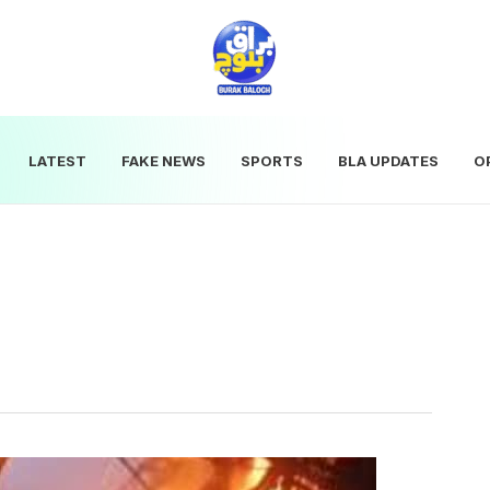
LATEST
FAKE NEWS
SPORTS
BLA UPDATES
O