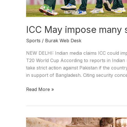
ICC May impose many s
Sports
/
Burak Web Desk
NEW DELHI: Indian media claims ICC could impo
T20 World Cup According to reports in Indian m
take strict action against Pakistan if the cou
in support of Bangladesh. Citing security conc
Read More »
Rats