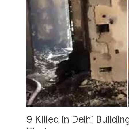
Killed
in
Delhi
Building
Fire
After
Suspected
AC
Blast
9 Killed in Delhi Buildi