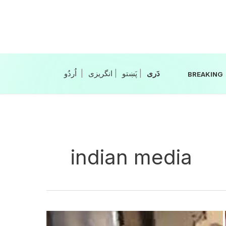
Skip
to
content
|
انگریزی
|
|
BREAKING
indian media
9