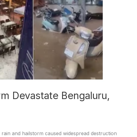
rm Devastate Bengaluru,
 rain and hailstorm caused widespread destruction