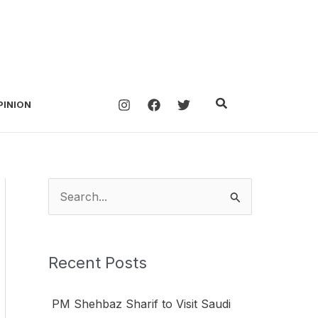
Search
PINION
S
e
a
Recent Posts
r
c
PM Shehbaz Sharif to Visit Saudi
h