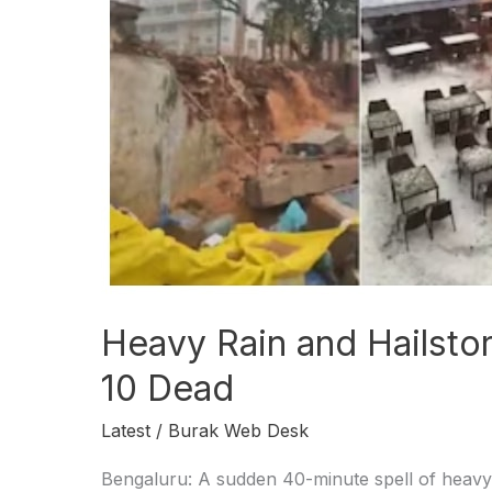
Bengaluru,
10
Dead
Heavy Rain and Hailsto
10 Dead
Latest
/
Burak Web Desk
Bengaluru: A sudden 40-minute spell of heavy