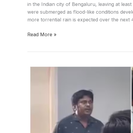
in the Indian city of Bengaluru, leaving at leas
were submerged as flood-like conditions develo
more torrential rain is expected over the next
Read More »
Girl
beats
professor
after
his
proposal
for
marriage