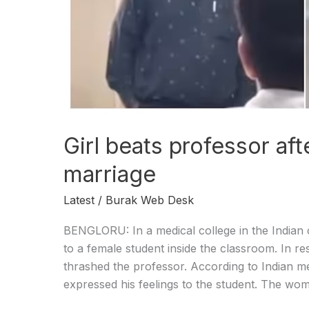
Girl beats professor aft
marriage
Latest
/
Burak Web Desk
BENGLORU: In a medical college in the Indian 
to a female student inside the classroom. In r
thrashed the professor. According to Indian me
expressed his feelings to the student. The wom