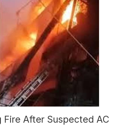
ng Fire After Suspected AC