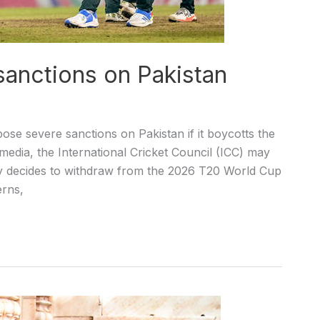
anctions on Pakistan
se severe sanctions on Pakistan if it boycotts the
edia, the International Cricket Council (ICC) may
ntry decides to withdraw from the 2026 T20 World Cup
erns,