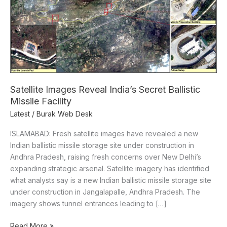
Missile
Facility
Satellite Images Reveal India’s Secret Ballistic
Missile Facility
Latest
/
Burak Web Desk
ISLAMABAD: Fresh satellite images have revealed a new
Indian ballistic missile storage site under construction in
Andhra Pradesh, raising fresh concerns over New Delhi’s
expanding strategic arsenal. Satellite imagery has identified
what analysts say is a new Indian ballistic missile storage site
under construction in Jangalapalle, Andhra Pradesh. The
imagery shows tunnel entrances leading to […]
Read More »