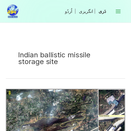
Skip
to
|
انگریزی
|
content
Indian ballistic missile
storage site
Satellite
Images
Reveal
India’s
Secret
Ballistic