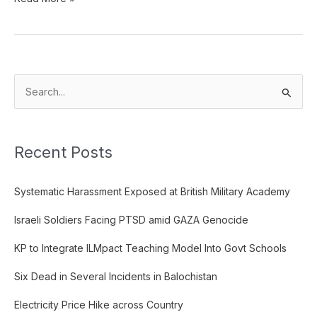
S
e
a
Recent Posts
r
c
Systematic Harassment Exposed at British Military Academy
h
f
Israeli Soldiers Facing PTSD amid GAZA Genocide
o
KP to Integrate ILMpact Teaching Model Into Govt Schools
r
:
Six Dead in Several Incidents in Balochistan
Electricity Price Hike across Country