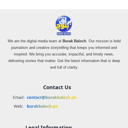
We are the digital media team at
Burak Baloch
. Our mission is bold
journalism and creative storytelling that keeps you informed and
inspired. We bring you accurate, impactful, and timely news,
delivering stories that matter. Get the latest information that is deep
and full of clarity.
Contact Us
Email:
contact@burakbaloch.pk
Web:
burakbaloch.pk
Legal Information