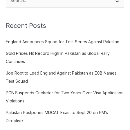
S
e
a
Recent Posts
r
c
England Announces Squad for Test Series Against Pakistan
h
f
Gold Prices Hit Record High in Pakistan as Global Rally
o
Continues
r
Joe Root to Lead England Against Pakistan as ECB Names
:
Test Squad
PCB Suspends Cricketer for Two Years Over Visa Application
Violations
Pakistan Postpones MDCAT Exam to Sept 20 on PM’s
Directive