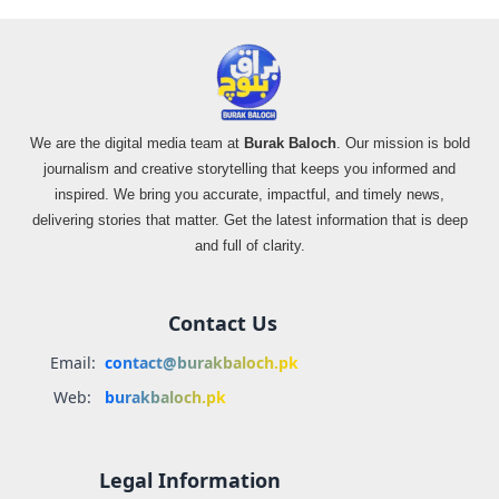
We are the digital media team at
Burak Baloch
. Our mission is bold
journalism and creative storytelling that keeps you informed and
inspired. We bring you accurate, impactful, and timely news,
delivering stories that matter. Get the latest information that is deep
and full of clarity.
Contact Us
Email:
contact@burakbaloch.pk
Web:
burakbaloch.pk
Legal Information