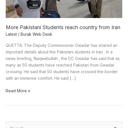
More Pakistani Students reach country from Iran
Latest
/
Burak Web Desk
QUETTA: The Deputy Commissioner Gwadar has shared an
important details about the Pakistani students in Iran . In a
news briefing, Naqeebullah , the DC Gwadar has said that as
many as 50 students have reached Pakistan from Gwadar
crossing. He said that 50 students have crossed the border
with an immense comfort. He said […]
Read More »