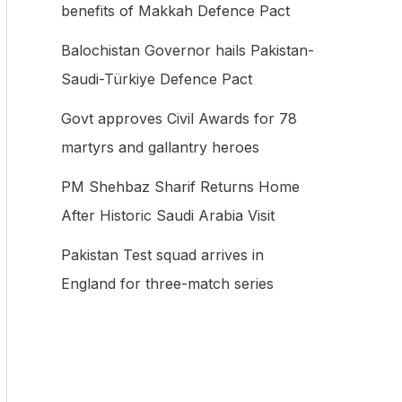
benefits of Makkah Defence Pact
f
Balochistan Governor hails Pakistan-
o
Saudi-Türkiye Defence Pact
r
:
Govt approves Civil Awards for 78
martyrs and gallantry heroes
PM Shehbaz Sharif Returns Home
After Historic Saudi Arabia Visit
Pakistan Test squad arrives in
England for three-match series