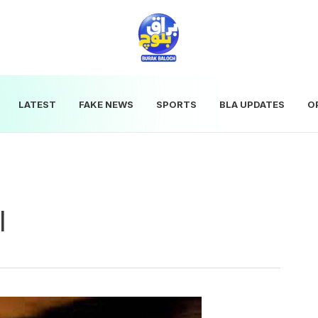
LATEST
FAKE NEWS
SPORTS
BLA UPDATES
O
l