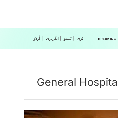
Skip
to
content
|
انگریزی
|
|
BREAKING
General Hospita
Gas