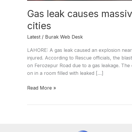
Gas leak causes massive
cities
Latest
/
Burak Web Desk
LAHORE: A gas leak caused an explosion near A
injured. According to Rescue officials, the bla
on Ferozepur Road due to a gas leakage. The e
on in a room filled with leaked […]
Read More »