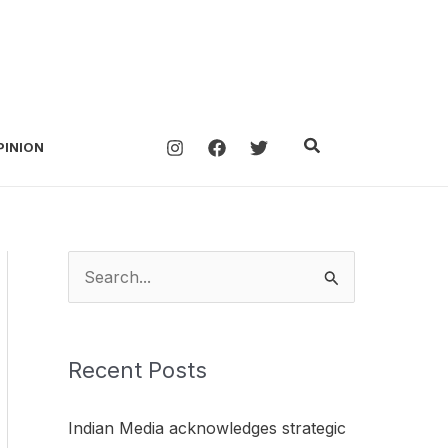
Search
PINION
S
e
a
Recent Posts
r
c
Indian Media acknowledges strategic
h