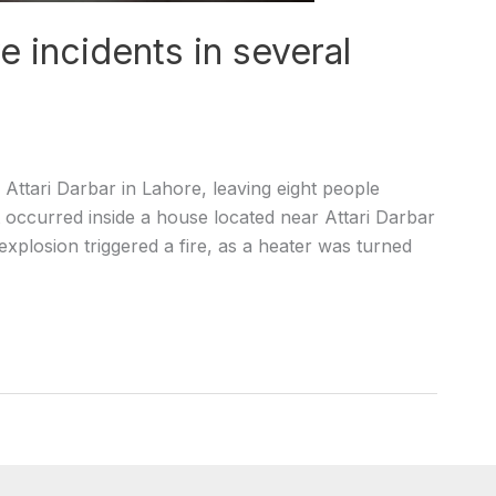
 incidents in several
ttari Darbar in Lahore, leaving eight people
st occurred inside a house located near Attari Darbar
xplosion triggered a fire, as a heater was turned