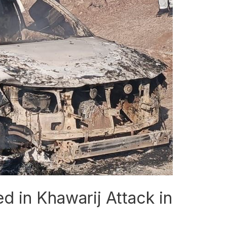
 in Khawarij Attack in