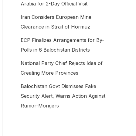
Arabia for 2-Day Official Visit
f
Iran Considers European Mine
o
Clearance in Strait of Hormuz
r
:
ECP Finalizes Arrangements for By-
Polls in 6 Balochistan Districts
National Party Chief Rejects Idea of
Creating More Provinces
Balochistan Govt Dismisses Fake
Security Alert, Warns Action Against
Rumor-Mongers