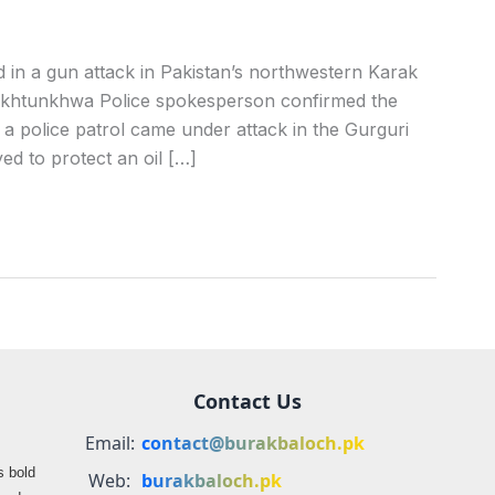
in a gun attack in Pakistan’s northwestern Karak
 Pakhtunkhwa Police spokesperson confirmed the
 a police patrol came under attack in the Gurguri
ed to protect an oil […]
Contact Us
Email:
contact@burakbaloch.pk
s bold
Web:
burakbaloch.pk