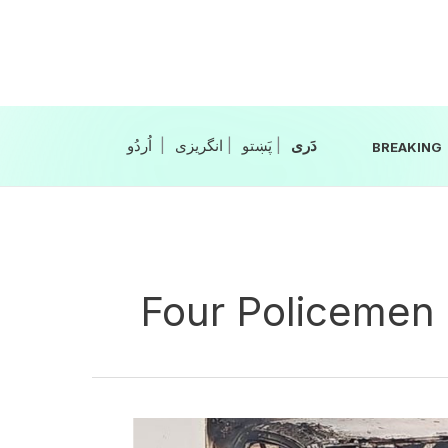
Skip
to
content
|
انگریزی
|
|
BREAKING
Four Policemen
Four