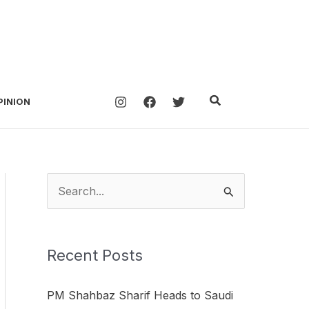
Search
PINION
S
e
a
Recent Posts
r
c
PM Shahbaz Sharif Heads to Saudi
h