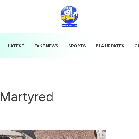
LATEST
FAKE NEWS
SPORTS
BLA UPDATES
O
 Martyred