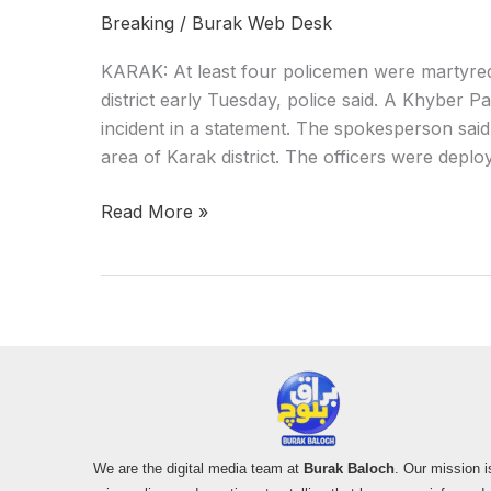
Breaking
/
Burak Web Desk
KARAK: At least four policemen were martyred 
district early Tuesday, police said. A Khyber
incident in a statement. The spokesperson said
area of Karak district. The officers were deploy
Read More »
We are the digital media team at
Burak Baloch
. Our mission i