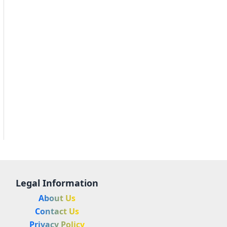
Legal Information
About Us
Contact Us
Privacy Policy