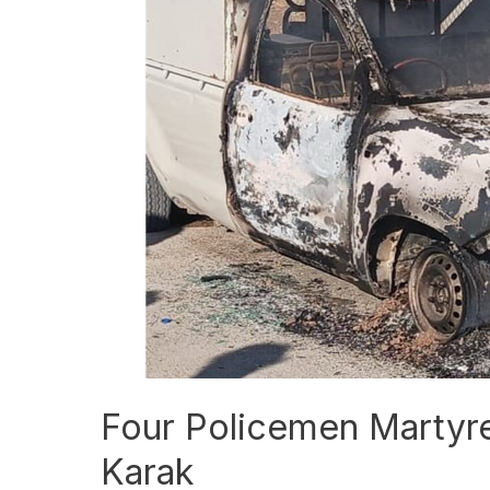
Policemen
Martyred
in
Khawarij
Attack
in
Karak
Four Policemen Martyred
Karak