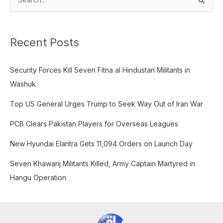
S
e
a
Recent Posts
r
c
Security Forces Kill Seven Fitna al Hindustan Militants in
h
Washuk
f
o
Top US General Urges Trump to Seek Way Out of Iran War
r
PCB Clears Pakistan Players for Overseas Leagues
:
New Hyundai Elantra Gets 11,094 Orders on Launch Day
Seven Khawarij Militants Killed, Army Captain Martyred in
Hangu Operation