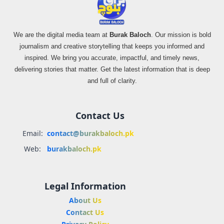
We are the digital media team at
Burak Baloch
. Our mission is bold
journalism and creative storytelling that keeps you informed and
inspired. We bring you accurate, impactful, and timely news,
delivering stories that matter. Get the latest information that is deep
and full of clarity.
Contact Us
Email:
contact@burakbaloch.pk
Web:
burakbaloch.pk
Legal Information
About Us
Contact Us