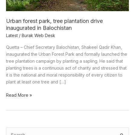
in
Balochistan
Urban forest park, tree plantation drive
inaugurated in Balochistan
Latest
/
Burak Web Desk
Quetta – Chief Secretary Balochistan, Shakeel Qadir Khan,
inaugurated the Urban Forest Park and formally launched the
tree plantation campaign by planting a sapling. He said that
planting trees is a continuous act of charity and stressed that
it is the national and moral responsibility of every citizen to
plant at least one tree and […]
Read More »