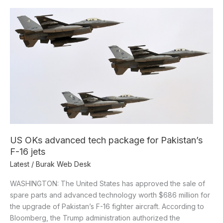
US
OKs
advanced
tech
package
for
Pakistan’s
F-
16
jets
US OKs advanced tech package for Pakistan’s
F-16 jets
Latest
/
Burak Web Desk
WASHINGTON: The United States has approved the sale of
spare parts and advanced technology worth $686 million for
the upgrade of Pakistan’s F-16 fighter aircraft. According to
Bloomberg, the Trump administration authorized the