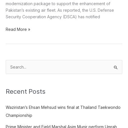
modernization package to support the enhancement of
Pakistan’s existing air fleet. As reported, the U.S. Defense
Security Cooperation Agency (DSCA) has notified
Read More »
S
e
a
Recent Posts
r
c
Waziristan’s Ehsan Mehsud wins final at Thailand Taekwondo
h
Championship
f
o
Prime Minister and Field Marshal Asim Munir perform Umrah,