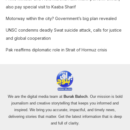
r
also pay special visit to Kaaba Sharif
:
Motorway within the city? Government’s big plan revealed
UNSC condemns deadly Swat suicide attack, calls for justice
and global cooperation
Pak reaffirms diplomatic role in Strait of Hormuz crisis
We are the digital media team at
Burak Baloch
. Our mission is bold
journalism and creative storytelling that keeps you informed and
inspired. We bring you accurate, impactful, and timely news,
delivering stories that matter. Get the latest information that is deep
and full of clarity.