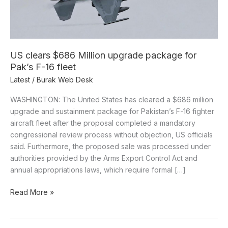
Pak’s
F-
16
fleet
US clears $686 Million upgrade package for
Pak’s F-16 fleet
Latest
/
Burak Web Desk
WASHINGTON: The United States has cleared a $686 million
upgrade and sustainment package for Pakistan’s F-16 fighter
aircraft fleet after the proposal completed a mandatory
congressional review process without objection, US officials
said. Furthermore, the proposed sale was processed under
authorities provided by the Arms Export Control Act and
annual appropriations laws, which require formal […]
Read More »