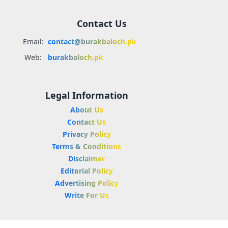
Contact Us
Email:
contact@burakbaloch.pk
Web:
burakbaloch.pk
Legal Information
About Us
Contact Us
Privacy Policy
Terms & Conditions
Disclaimer
Editorial Policy
Advertising Policy
Write For Us