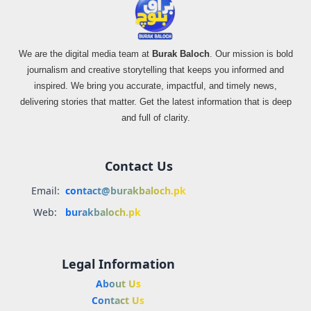
We are the digital media team at
Burak Baloch
. Our mission is bold
journalism and creative storytelling that keeps you informed and
inspired. We bring you accurate, impactful, and timely news,
delivering stories that matter. Get the latest information that is deep
and full of clarity.
Contact Us
Email:
contact@burakbaloch.pk
Web:
burakbaloch.pk
Legal Information
About Us
Contact Us