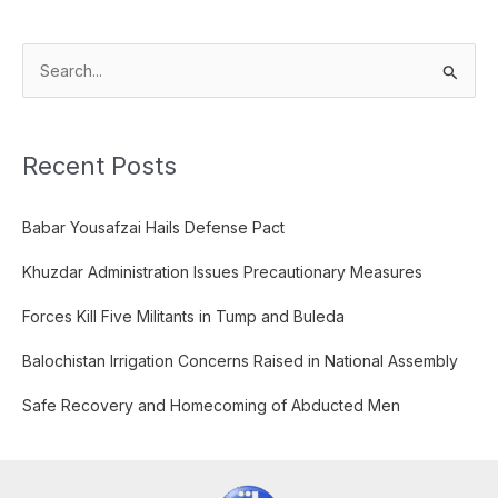
S
e
a
Recent Posts
r
c
Babar Yousafzai Hails Defense Pact
h
f
Khuzdar Administration Issues Precautionary Measures
o
Forces Kill Five Militants in Tump and Buleda
r
:
Balochistan Irrigation Concerns Raised in National Assembly
Safe Recovery and Homecoming of Abducted Men