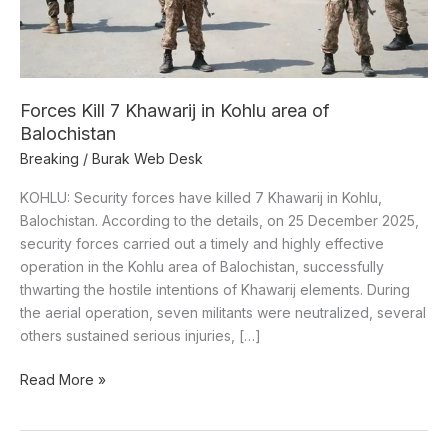
of
Balochistan
Forces Kill 7 Khawarij in Kohlu area of
Balochistan
Breaking
/
Burak Web Desk
KOHLU: Security forces have killed 7 Khawarij in Kohlu,
Balochistan. According to the details, on 25 December 2025,
security forces carried out a timely and highly effective
operation in the Kohlu area of Balochistan, successfully
thwarting the hostile intentions of Khawarij elements. During
the aerial operation, seven militants were neutralized, several
others sustained serious injuries, […]
Read More »