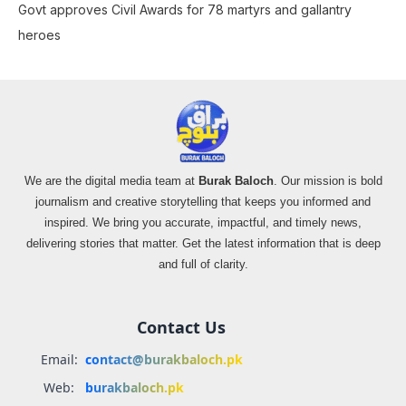
Govt approves Civil Awards for 78 martyrs and gallantry
heroes
We are the digital media team at
Burak Baloch
. Our mission is bold
journalism and creative storytelling that keeps you informed and
inspired. We bring you accurate, impactful, and timely news,
delivering stories that matter. Get the latest information that is deep
and full of clarity.
Contact Us
Email:
contact@burakbaloch.pk
Web:
burakbaloch.pk