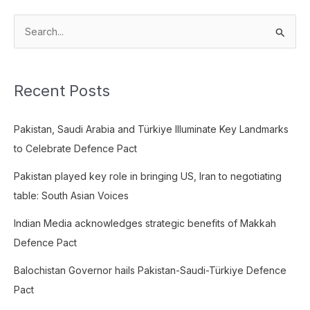
S
e
a
Recent Posts
r
c
Pakistan, Saudi Arabia and Türkiye Illuminate Key Landmarks
h
to Celebrate Defence Pact
f
o
Pakistan played key role in bringing US, Iran to negotiating
r
table: South Asian Voices
:
Indian Media acknowledges strategic benefits of Makkah
Defence Pact
Balochistan Governor hails Pakistan-Saudi-Türkiye Defence
Pact