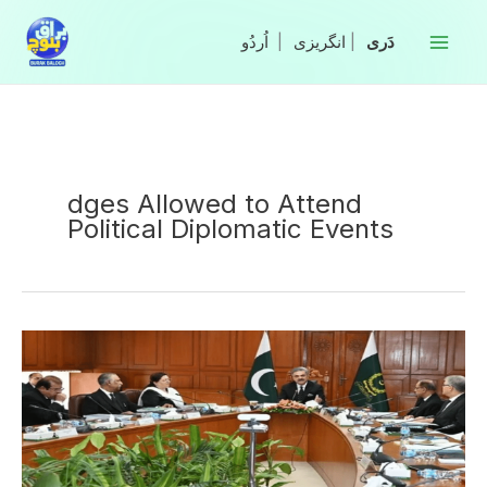
Skip
to
|
انگریزی
|
content
dges Allowed to Attend
Political Diplomatic Events
Superior
Judges
Allowed
to
Attend
Political,