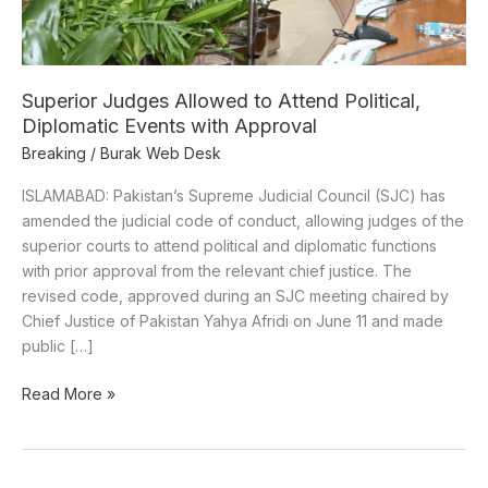
Diplomatic
Events
with
Approval
Superior Judges Allowed to Attend Political,
Diplomatic Events with Approval
Breaking
/
Burak Web Desk
ISLAMABAD: Pakistan’s Supreme Judicial Council (SJC) has
amended the judicial code of conduct, allowing judges of the
superior courts to attend political and diplomatic functions
with prior approval from the relevant chief justice. The
revised code, approved during an SJC meeting chaired by
Chief Justice of Pakistan Yahya Afridi on June 11 and made
public […]
Read More »