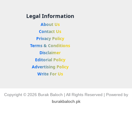
Legal Information
About Us
Contact Us
Privacy Policy
Terms & Conditions
Disclaimer
Editorial Policy
Advertising Policy
Write For Us
Copyright © 2026 Burak Baloch | All Rights Reserved | Powered by
burakbaloch.pk