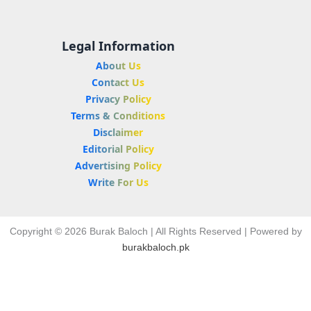
Legal Information
About Us
Contact Us
Privacy Policy
Terms & Conditions
Disclaimer
Editorial Policy
Advertising Policy
Write For Us
Copyright © 2026 Burak Baloch | All Rights Reserved | Powered by
burakbaloch.pk