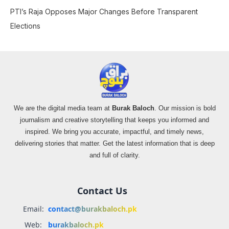
PTI’s Raja Opposes Major Changes Before Transparent
Elections
We are the digital media team at
Burak Baloch
. Our mission is bold
journalism and creative storytelling that keeps you informed and
inspired. We bring you accurate, impactful, and timely news,
delivering stories that matter. Get the latest information that is deep
and full of clarity.
Contact Us
Email:
contact@burakbaloch.pk
Web:
burakbaloch.pk