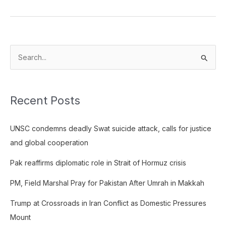
S
e
a
Recent Posts
r
c
UNSC condemns deadly Swat suicide attack, calls for justice
h
and global cooperation
f
o
Pak reaffirms diplomatic role in Strait of Hormuz crisis
r
PM, Field Marshal Pray for Pakistan After Umrah in Makkah
:
Trump at Crossroads in Iran Conflict as Domestic Pressures
Mount