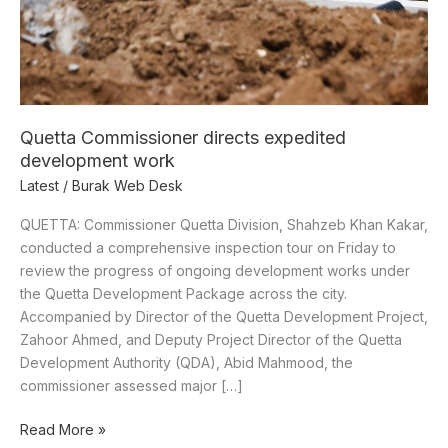
Quetta Commissioner directs expedited
development work
Latest
/
Burak Web Desk
QUETTA: Commissioner Quetta Division, Shahzeb Khan Kakar,
conducted a comprehensive inspection tour on Friday to
review the progress of ongoing development works under
the Quetta Development Package across the city.
Accompanied by Director of the Quetta Development Project,
Zahoor Ahmed, and Deputy Project Director of the Quetta
Development Authority (QDA), Abid Mahmood, the
commissioner assessed major […]
Read More »