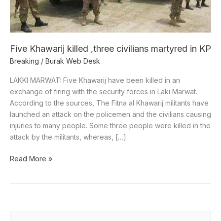
KP
Five Khawarij killed ,three civilians martyred in KP
Breaking
/
Burak Web Desk
LAKKI MARWAT: Five Khawarij have been killed in an
exchange of firing with the security forces in Laki Marwat.
According to the sources, The Fitna al Khawarij militants have
launched an attack on the policemen and the civilians causing
injuries to many people. Some three people were killed in the
attack by the militants, whereas, […]
Read More »