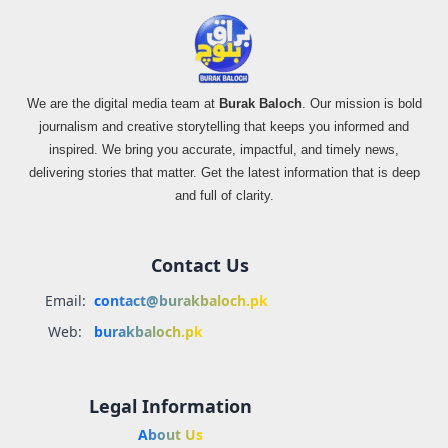
We are the digital media team at
Burak Baloch
. Our mission is bold
journalism and creative storytelling that keeps you informed and
inspired. We bring you accurate, impactful, and timely news,
delivering stories that matter. Get the latest information that is deep
and full of clarity.
Contact Us
Email:
contact@burakbaloch.pk
Web:
burakbaloch.pk
Legal Information
About Us