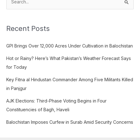
S
e
a
Recent Posts
r
c
GPI Brings Over 12,000 Acres Under Cultivation in Balochistan
h
f
Hot or Rainy? Here’s What Pakistan’s Weather Forecast Says
o
for Today
r
Key Fitna al Hindustan Commander Among Five Militants Killed
:
in Panjgur
AJK Elections: Third-Phase Voting Begins in Four
Constituencies of Bagh, Haveli
Balochistan Imposes Curfew in Surab Amid Security Concerns