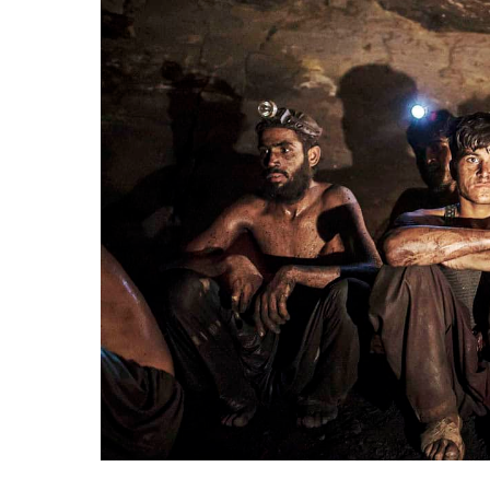
Mine
Collapse
in
Thatta
Claims
Two
Lives