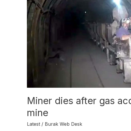
in
Duki
coal
mine
Miner dies after gas acc
mine
Latest
/
Burak Web Desk