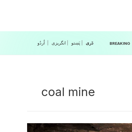
Skip
to
content
|
انگریزی
|
|
BREAKING
coal mine
Coal