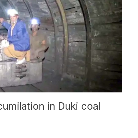
umilation in Duki coal