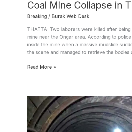
Coal Mine Collapse in 
Breaking
/
Burak Web Desk
THATTA: Two laborers were killed after being b
mine near the Ongar area. According to police 
inside the mine when a massive mudslide sudde
the scene and managed to retrieve the bodies 
Read More »
Miner
dies
after
gas
accumilation