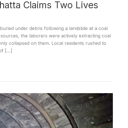
Thatta Claims Two Lives
uried under debris following a landslide at a coal
sources, the laborers were actively extracting coal
nly collapsed on them. Local residents rushed to
of […]