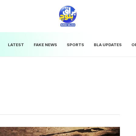
LATEST
FAKE NEWS
SPORTS
BLA UPDATES
O