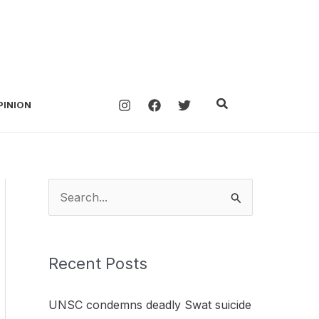
Search
PINION
S
e
a
Recent Posts
r
c
UNSC condemns deadly Swat suicide
h