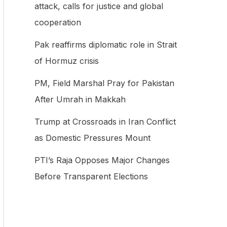
attack, calls for justice and global
f
cooperation
o
Pak reaffirms diplomatic role in Strait
r
of Hormuz crisis
:
PM, Field Marshal Pray for Pakistan
After Umrah in Makkah
Trump at Crossroads in Iran Conflict
as Domestic Pressures Mount
PTI’s Raja Opposes Major Changes
Before Transparent Elections