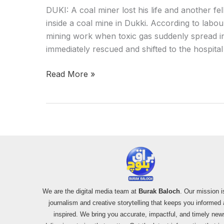
DUKI: A coal miner lost his life and another f
inside a coal mine in Dukki. According to labou
mining work when toxic gas suddenly spread i
immediately rescued and shifted to the hospital
Read More »
We are the digital media team at
Burak Baloch
. Our mission i
journalism and creative storytelling that keeps you informed
inspired. We bring you accurate, impactful, and timely new