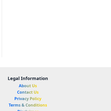
Legal Information
About Us
Contact Us
Privacy Policy
Terms & Conditions