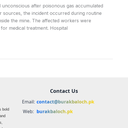
ell unconscious after poisonous gas accumulated
r sources, the incident occurred during routine
nside the mine. The affected workers were
 for medical treatment. Hospital
Contact Us
Email:
contact@burakbaloch.pk
s bold
Web:
burakbaloch.pk
 and
s,