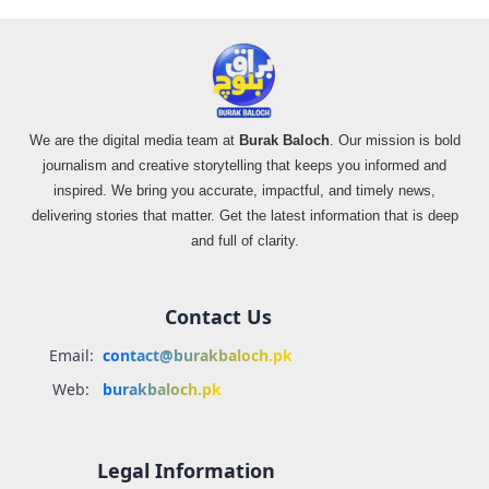
We are the digital media team at
Burak Baloch
. Our mission is bold
journalism and creative storytelling that keeps you informed and
inspired. We bring you accurate, impactful, and timely news,
delivering stories that matter. Get the latest information that is deep
and full of clarity.
Contact Us
Email:
contact@burakbaloch.pk
Web:
burakbaloch.pk
Legal Information