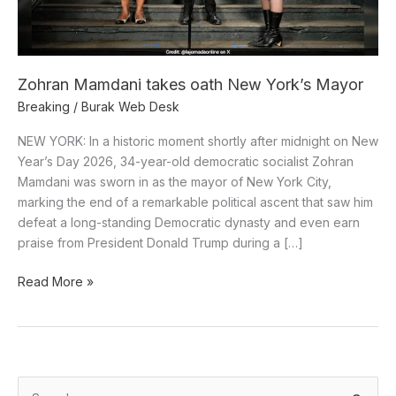
Zohran Mamdani takes oath New York’s Mayor
Breaking
/
Burak Web Desk
NEW YORK: In a historic moment shortly after midnight on New
Year’s Day 2026, 34-year-old democratic socialist Zohran
Mamdani was sworn in as the mayor of New York City,
marking the end of a remarkable political ascent that saw him
defeat a long-standing Democratic dynasty and even earn
praise from President Donald Trump during a […]
Read More »