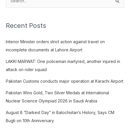
S
e
a
Recent Posts
r
c
Interior Minister orders strict action against travel on
h
incomplete documents at Lahore Airport
f
o
LAKKI MARWAT: One policeman martyred, another injured in
r
attack on rider squad
:
Pakistan Customs conducts major operation at Karachi Airport
Pakistan Wins Gold, Two Silver Medals at International
Nuclear Science Olympiad 2026 in Saudi Arabia
August 8 “Darkest Day” in Balochistan’s History, Says CM
Bugti on 10th Anniversary