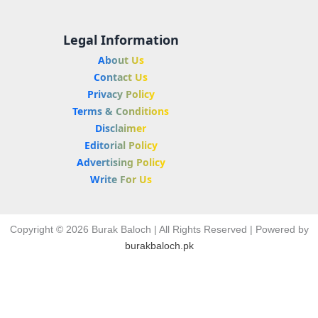
Legal Information
About Us
Contact Us
Privacy Policy
Terms & Conditions
Disclaimer
Editorial Policy
Advertising Policy
Write For Us
Copyright © 2026 Burak Baloch | All Rights Reserved | Powered by
burakbaloch.pk