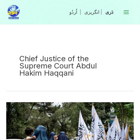
Skip
to
|
انگریزی
|
content
Chief Justice of the
Supreme Court Abdul
Hakim Haqqani
Australia
Imposes
Sanctions
on
Senior