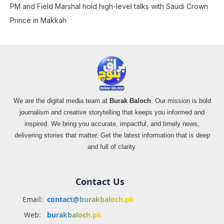
PM and Field Marshal hold high-level talks with Saudi Crown
Prince in Makkah
We are the digital media team at
Burak Baloch
. Our mission is bold
journalism and creative storytelling that keeps you informed and
inspired. We bring you accurate, impactful, and timely news,
delivering stories that matter. Get the latest information that is deep
and full of clarity.
Contact Us
Email:
contact@burakbaloch.pk
Web:
burakbaloch.pk