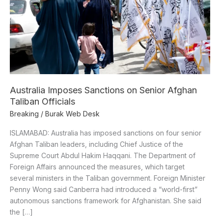
Afghan
Taliban
Officials
Australia Imposes Sanctions on Senior Afghan
Taliban Officials
Breaking
/
Burak Web Desk
ISLAMABAD: Australia has imposed sanctions on four senior
Afghan Taliban leaders, including Chief Justice of the
Supreme Court Abdul Hakim Haqqani. The Department of
Foreign Affairs announced the measures, which target
several ministers in the Taliban government. Foreign Minister
Penny Wong said Canberra had introduced a “world-first”
autonomous sanctions framework for Afghanistan. She said
the […]