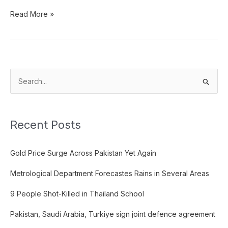
Read More »
S
e
a
Recent Posts
r
c
Gold Price Surge Across Pakistan Yet Again
h
f
Metrological Department Forecastes Rains in Several Areas
o
9 People Shot-Killed in Thailand School
r
:
Pakistan, Saudi Arabia, Turkiye sign joint defence agreement