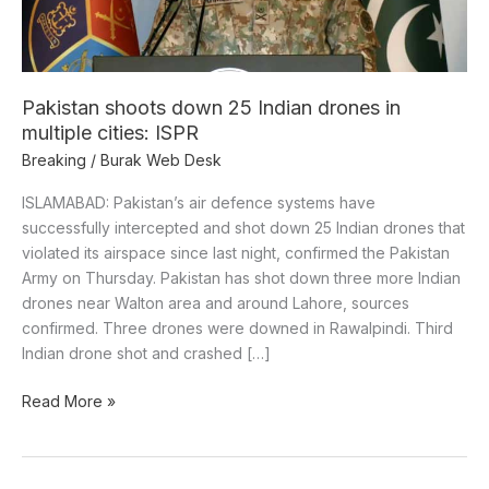
multiple
cities:
ISPR
Pakistan shoots down 25 Indian drones in
multiple cities: ISPR
Breaking
/
Burak Web Desk
ISLAMABAD: Pakistan’s air defence systems have
successfully intercepted and shot down 25 Indian drones that
violated its airspace since last night, confirmed the Pakistan
Army on Thursday. Pakistan has shot down three more Indian
drones near Walton area and around Lahore, sources
confirmed. Three drones were downed in Rawalpindi. Third
Indian drone shot and crashed […]
Read More »