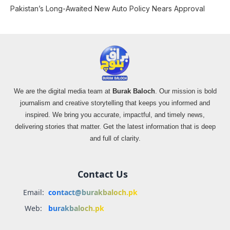
Pakistan’s Long-Awaited New Auto Policy Nears Approval
We are the digital media team at
Burak Baloch
. Our mission is bold
journalism and creative storytelling that keeps you informed and
inspired. We bring you accurate, impactful, and timely news,
delivering stories that matter. Get the latest information that is deep
and full of clarity.
Contact Us
Email:
contact@burakbaloch.pk
Web:
burakbaloch.pk