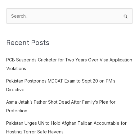
S
e
a
Recent Posts
r
c
PCB Suspends Cricketer for Two Years Over Visa Application
h
Violations
f
o
Pakistan Postpones MDCAT Exam to Sept 20 on PM’s
r
Directive
:
Asma Jatak’s Father Shot Dead After Family’s Plea for
Protection
Pakistan Urges UN to Hold Afghan Taliban Accountable for
Hosting Terror Safe Havens