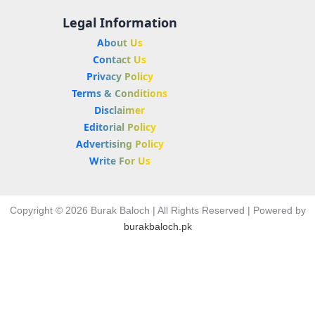
Legal Information
About Us
Contact Us
Privacy Policy
Terms & Conditions
Disclaimer
Editorial Policy
Advertising Policy
Write For Us
Copyright © 2026 Burak Baloch | All Rights Reserved | Powered by
burakbaloch.pk