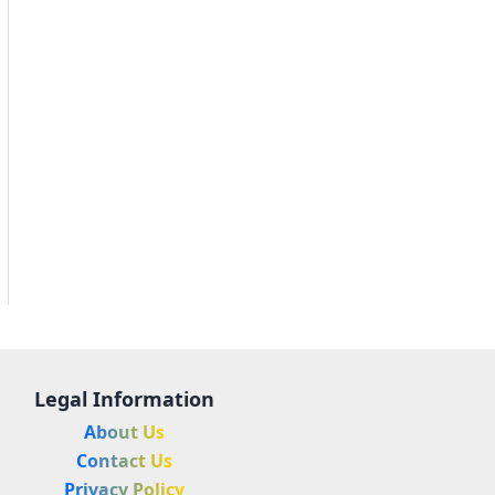
Legal Information
About Us
Contact Us
Privacy Policy