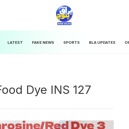
LATEST
FAKE NEWS
SPORTS
BLA UPDATES
O
Food Dye INS 127