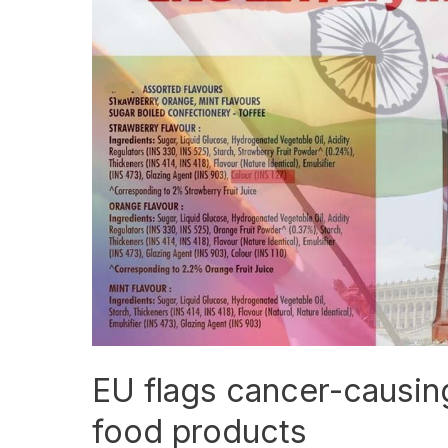
flags
cancer-
causing
chemicals
in
527
Indian
food
products
EU flags cancer-causin
food products