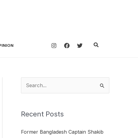
Search
PINION
S
e
a
Recent Posts
r
c
Former Bangladesh Captain Shakib
h