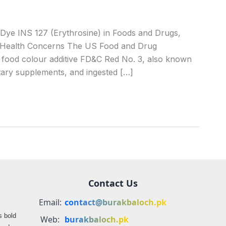
e INS 127 (Erythrosine) in Foods and Drugs,
al Health Concerns The US Food and Drug
c food colour additive FD&C Red No. 3, also known
etary supplements, and ingested […]
Contact Us
Email:
contact@burakbaloch.pk
s bold
Web:
burakbaloch.pk