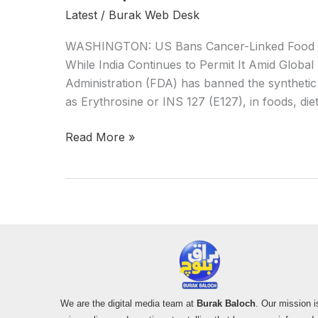
Latest
/
Burak Web Desk
WASHINGTON: US Bans Cancer-Linked Food Dy
While India Continues to Permit It Amid Glob
Administration (FDA) has banned the syntheti
as Erythrosine or INS 127 (E127), in foods, di
Read More »
We are the digital media team at
Burak Baloch
. Our mission i