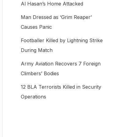
Al Hasan’s Home Attacked
f
Man Dressed as ‘Grim Reaper’
o
Causes Panic
r
:
Footballer Killed by Lightning Strike
During Match
Army Aviation Recovers 7 Foreign
Climbers’ Bodies
12 BLA Terrorists Killed in Security
Operations