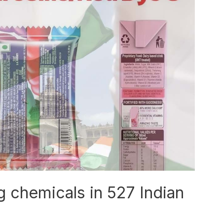
g chemicals in 527 Indian