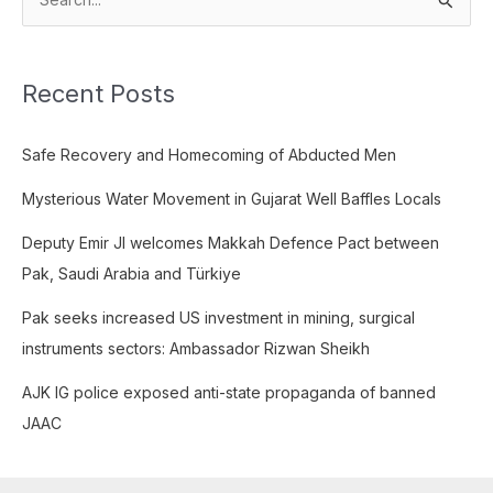
S
e
a
Recent Posts
r
c
Safe Recovery and Homecoming of Abducted Men
h
f
Mysterious Water Movement in Gujarat Well Baffles Locals
o
Deputy Emir JI welcomes Makkah Defence Pact between
r
Pak, Saudi Arabia and Türkiye
:
Pak seeks increased US investment in mining, surgical
instruments sectors: Ambassador Rizwan Sheikh
AJK IG police exposed anti-state propaganda of banned
JAAC