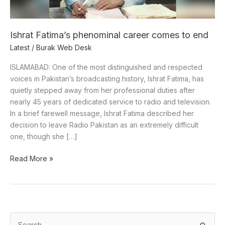
Ishrat Fatima’s phenominal career comes to end
Latest
/
Burak Web Desk
ISLAMABAD: One of the most distinguished and respected
voices in Pakistan’s broadcasting history, Ishrat Fatima, has
quietly stepped away from her professional duties after
nearly 45 years of dedicated service to radio and television.
In a brief farewell message, Ishrat Fatima described her
decision to leave Radio Pakistan as an extremely difficult
one, though she […]
Read More »