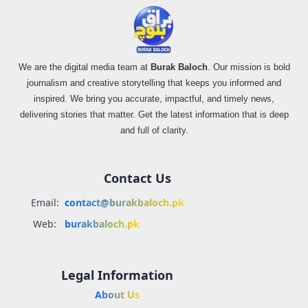
We are the digital media team at
Burak Baloch
. Our mission is bold
journalism and creative storytelling that keeps you informed and
inspired. We bring you accurate, impactful, and timely news,
delivering stories that matter. Get the latest information that is deep
and full of clarity.
Contact Us
Email:
contact@burakbaloch.pk
Web:
burakbaloch.pk
Legal Information
About Us