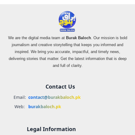
We are the digital media team at
Burak Baloch
. Our mission is bold
journalism and creative storytelling that keeps you informed and
inspired. We bring you accurate, impactful, and timely news,
delivering stories that matter. Get the latest information that is deep
and full of clarity.
Contact Us
Email:
contact@burakbaloch.pk
Web:
burakbaloch.pk
Legal Information