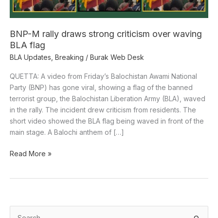
waving
BLA
flag
BNP-M rally draws strong criticism over waving
BLA flag
BLA Updates
,
Breaking
/
Burak Web Desk
QUETTA: A video from Friday’s Balochistan Awami National
Party (BNP) has gone viral, showing a flag of the banned
terrorist group, the Balochistan Liberation Army (BLA), waved
in the rally. The incident drew criticism from residents. The
short video showed the BLA flag being waved in front of the
main stage. A Balochi anthem of […]
Read More »