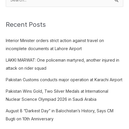
S
e
a
Recent Posts
r
c
Interior Minister orders strict action against travel on
h
incomplete documents at Lahore Airport
f
o
LAKKI MARWAT: One policeman martyred, another injured in
r
attack on rider squad
:
Pakistan Customs conducts major operation at Karachi Airport
Pakistan Wins Gold, Two Silver Medals at International
Nuclear Science Olympiad 2026 in Saudi Arabia
August 8 “Darkest Day” in Balochistan’s History, Says CM
Bugti on 10th Anniversary