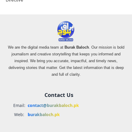
We are the digital media team at
Burak Baloch
. Our mission is bold
journalism and creative storytelling that keeps you informed and
inspired. We bring you accurate, impactful, and timely news,
delivering stories that matter. Get the latest information that is deep
and full of clarity.
Contact Us
Email:
contact@burakbaloch.pk
Web:
burakbaloch.pk