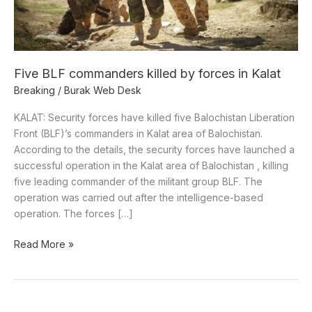
Kalat
Five BLF commanders killed by forces in Kalat
Breaking
/
Burak Web Desk
KALAT: Security forces have killed five Balochistan Liberation
Front (BLF)’s commanders in Kalat area of Balochistan.
According to the details, the security forces have launched a
successful operation in the Kalat area of Balochistan , killing
five leading commander of the militant group BLF. The
operation was carried out after the intelligence-based
operation. The forces […]
Read More »