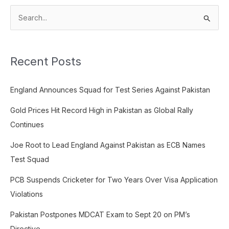
S
e
a
Recent Posts
r
c
England Announces Squad for Test Series Against Pakistan
h
f
Gold Prices Hit Record High in Pakistan as Global Rally
o
Continues
r
Joe Root to Lead England Against Pakistan as ECB Names
:
Test Squad
PCB Suspends Cricketer for Two Years Over Visa Application
Violations
Pakistan Postpones MDCAT Exam to Sept 20 on PM’s
Directive