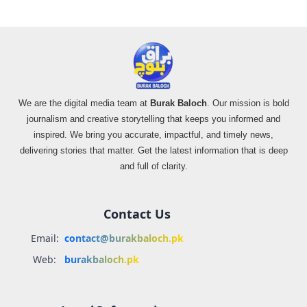
We are the digital media team at
Burak Baloch
. Our mission is bold
journalism and creative storytelling that keeps you informed and
inspired. We bring you accurate, impactful, and timely news,
delivering stories that matter. Get the latest information that is deep
and full of clarity.
Contact Us
Email:
contact@burakbaloch.pk
Web:
burakbaloch.pk