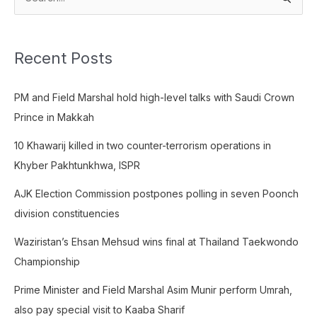
S
e
a
Recent Posts
r
c
PM and Field Marshal hold high-level talks with Saudi Crown
h
Prince in Makkah
f
o
10 Khawarij killed in two counter-terrorism operations in
r
Khyber Pakhtunkhwa, ISPR
:
AJK Election Commission postpones polling in seven Poonch
division constituencies
Waziristan’s Ehsan Mehsud wins final at Thailand Taekwondo
Championship
Prime Minister and Field Marshal Asim Munir perform Umrah,
also pay special visit to Kaaba Sharif