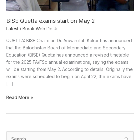
BISE Quetta exams start on May 2
Latest
/
Burak Web Desk
QUETTA: BISE Chairman Dr. Anwarullah Kakar has announced
that the Balochistan Board of Intermediate and Secondary
Education (BISE) Quetta has announced a revised timetable
for the 2025 FA/FSc annual examinations, saying the exams
will be starting from May 2. According to details, Originally the
exams were scheduled to begin on April 22, the exams have
[…]
Read More »