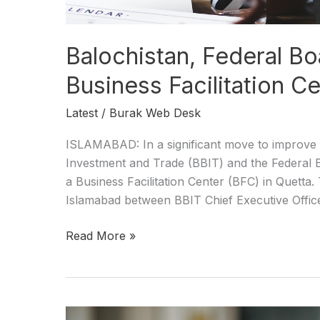
Balochistan, Federal Bo
Business Facilitation Ce
Latest
/
Burak Web Desk
ISLAMABAD: In a significant move to improve t
Investment and Trade (BBIT) and the Federal B
a Business Facilitation Center (BFC) in Quett
Islamabad between BBIT Chief Executive Office
Read More »
Balochistan,