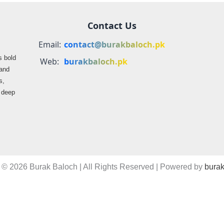
Contact Us
Email:
contact@burakbaloch.pk
s bold
Web:
burakbaloch.pk
 and
s,
s deep
 © 2026 Burak Baloch | All Rights Reserved | Powered by
burak