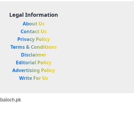
Legal Information
About Us
Contact Us
Privacy Policy
Terms & Conditions
Disclaimer
Editorial Policy
Advertising Policy
Write For Us
baloch.pk