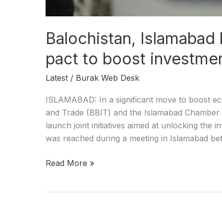
Balochistan, Islamabad
pact to boost investme
Latest
/
Burak Web Desk
ISLAMABAD: In a significant move to boost ec
and Trade (BBIT) and the Islamabad Chamber 
launch joint initiatives aimed at unlocking the
was reached during a meeting in Islamabad be
Read More »