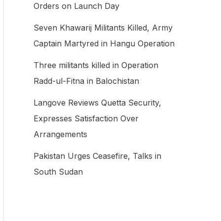
Orders on Launch Day
f
Seven Khawarij Militants Killed, Army
o
Captain Martyred in Hangu Operation
r
:
Three militants killed in Operation
Radd-ul-Fitna in Balochistan
Langove Reviews Quetta Security,
Expresses Satisfaction Over
Arrangements
Pakistan Urges Ceasefire, Talks in
South Sudan