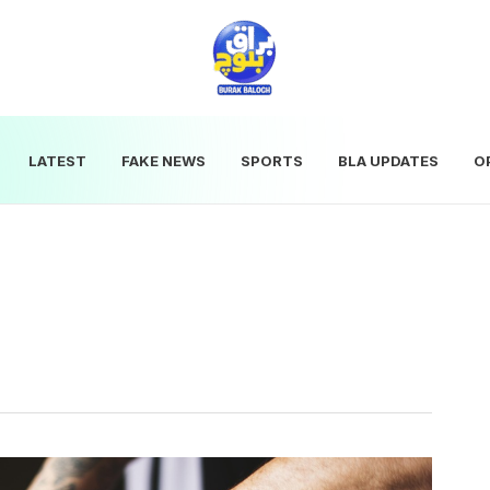
LATEST
FAKE NEWS
SPORTS
BLA UPDATES
O