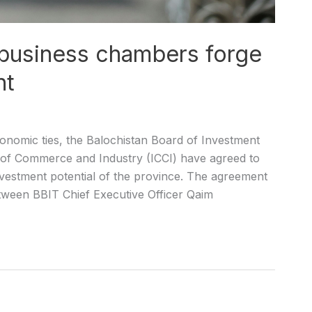
 business chambers forge
nt
onomic ties, the Balochistan Board of Investment
of Commerce and Industry (ICCI) have agreed to
 investment potential of the province. The agreement
tween BBIT Chief Executive Officer Qaim