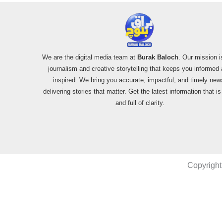
We are the digital media team at
Burak Baloch
. Our mission i
journalism and creative storytelling that keeps you informed
inspired. We bring you accurate, impactful, and timely new
delivering stories that matter. Get the latest information that i
and full of clarity.
Copyright