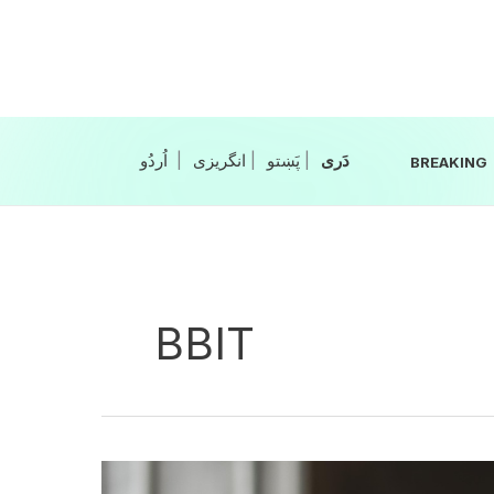
Skip
to
content
|
انگریزی
|
|
BREAKING
BBIT
Balochistan,