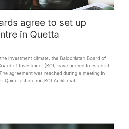
ards agree to set up
ntre in Quetta
he investment climate, the Balochistan Board of
oard of Investment (BOI) have agreed to establish
a. The agreement was reached during a meeting in
r Qaim Lashari and BOI Additional […]