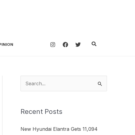
Search
PINION
S
e
a
Recent Posts
r
c
New Hyundai Elantra Gets 11,094
h