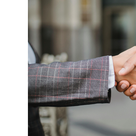
Islamabad
business
chambers
forge
pact
to
boost
investment