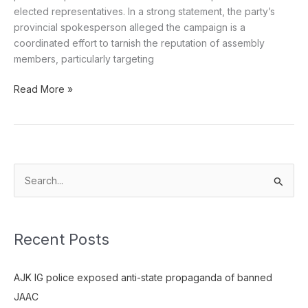
elected representatives. In a strong statement, the party’s
provincial spokesperson alleged the campaign is a
coordinated effort to tarnish the reputation of assembly
members, particularly targeting
Read More »
S
e
a
Recent Posts
r
c
AJK IG police exposed anti-state propaganda of banned
h
JAAC
f