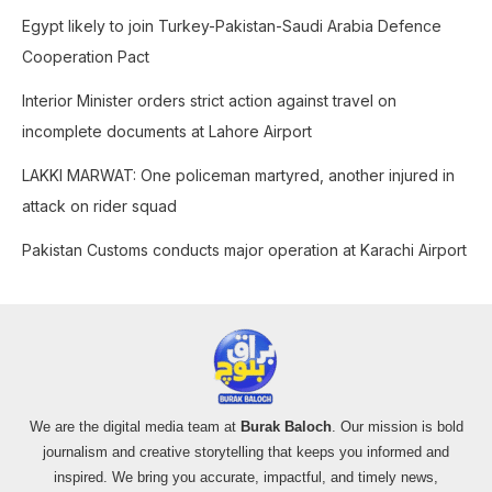
o
Egypt likely to join Turkey-Pakistan-Saudi Arabia Defence
r
Cooperation Pact
:
Interior Minister orders strict action against travel on
incomplete documents at Lahore Airport
LAKKI MARWAT: One policeman martyred, another injured in
attack on rider squad
Pakistan Customs conducts major operation at Karachi Airport
We are the digital media team at
Burak Baloch
. Our mission is bold
journalism and creative storytelling that keeps you informed and
inspired. We bring you accurate, impactful, and timely news,