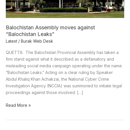
Balochistan Assembly moves against
“Balochistan Leaks”
Latest
/
Burak Web Desk
QUETTA: The Balochistan Provincial Assembly has taken a
firm stand against what it described as a defamatory and
misleading social media campaign operating under the name
“Balochistan Leaks.” Acting on a clear ruling by Speaker
Abdul Khaliq Khan Achakzai, the National Cyber Crime
Investigation Agency (NCCIA) was summoned to initiate legal
proceedings against those involved. […]
Read More »