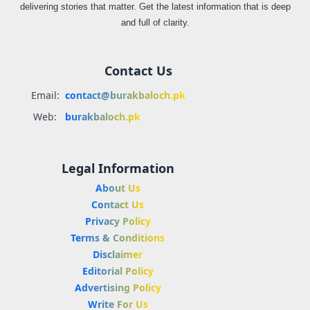
delivering stories that matter. Get the latest information that is deep
and full of clarity.
Contact Us
Email:
contact@burakbaloch.pk
Web:
burakbaloch.pk
Legal Information
About Us
Contact Us
Privacy Policy
Terms & Conditions
Disclaimer
Editorial Policy
Advertising Policy
Write For Us