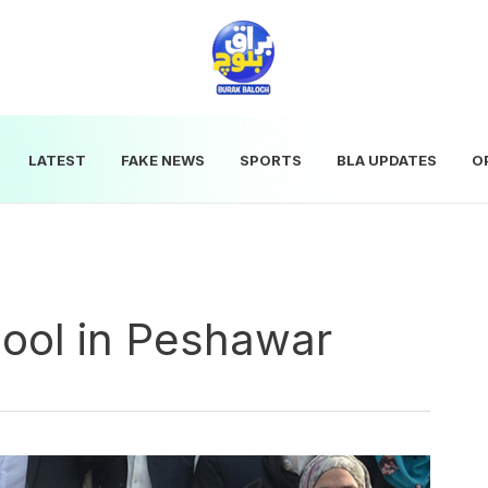
LATEST
FAKE NEWS
SPORTS
BLA UPDATES
O
ool in Peshawar