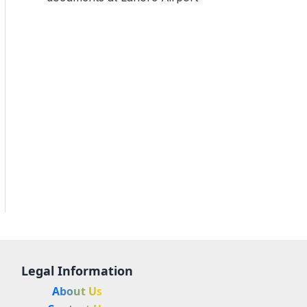
Legal Information
About Us