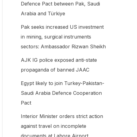
Defence Pact between Pak, Saudi
f
Arabia and Türkiye
o
Pak seeks increased US investment
r
in mining, surgical instruments
:
sectors: Ambassador Rizwan Sheikh
AJK IG police exposed anti-state
propaganda of banned JAAC
Egypt likely to join Turkey-Pakistan-
Saudi Arabia Defence Cooperation
Pact
Interior Minister orders strict action
against travel on incomplete
documents at Lahore Airport