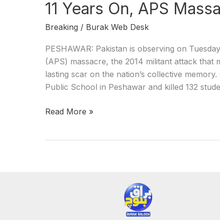
11 Years On, APS Massac
Breaking
/
Burak Web Desk
PESHAWAR: Pakistan is observing on Tuesday 
(APS) massacre, the 2014 militant attack that 
lasting scar on the nation’s collective memo
Public School in Peshawar and killed 132 stude
Read More »