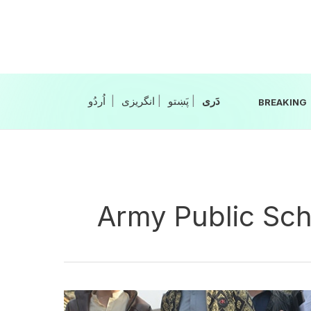
Skip
to
content
|
انگریزی
|
|
BREAKING
Army Public Sch
11