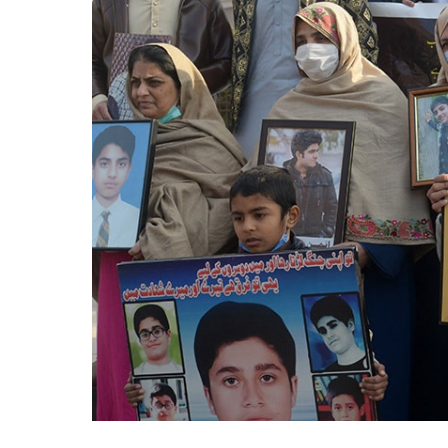
Years
On,
APS
Massacre
Still
Haunts
Pakistan