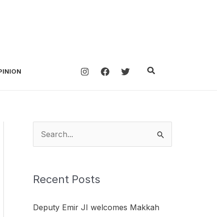
Search
PINION
S
e
a
Recent Posts
r
c
Deputy Emir JI welcomes Makkah
h