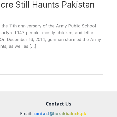
re Still Haunts Pakistan
the 11th anniversary of the Army Public School
martyred 147 people, mostly children, and left a
ry. On December 16, 2014, gunmen stormed the Army
nts, as well as […]
Contact Us
Email:
contact@burakbaloch.pk