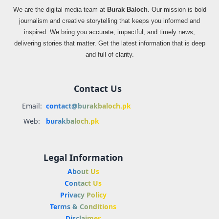
We are the digital media team at
Burak Baloch
. Our mission is bold
journalism and creative storytelling that keeps you informed and
inspired. We bring you accurate, impactful, and timely news,
delivering stories that matter. Get the latest information that is deep
and full of clarity.
Contact Us
Email:
contact@burakbaloch.pk
Web:
burakbaloch.pk
Legal Information
About Us
Contact Us
Privacy Policy
Terms & Conditions
Disclaimer