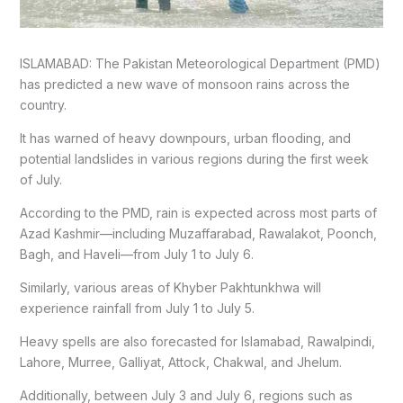
ISLAMABAD: The Pakistan Meteorological Department (PMD)
has predicted a new wave of monsoon rains across the
country.
It has warned of heavy downpours, urban flooding, and
potential landslides in various regions during the first week
of July.
According to the PMD, rain is expected across most parts of
Azad Kashmir—including Muzaffarabad, Rawalakot, Poonch,
Bagh, and Haveli—from July 1 to July 6.
Similarly, various areas of Khyber Pakhtunkhwa will
experience rainfall from July 1 to July 5.
Heavy spells are also forecasted for Islamabad, Rawalpindi,
Lahore, Murree, Galliyat, Attock, Chakwal, and Jhelum.
Additionally, between July 3 and July 6, regions such as