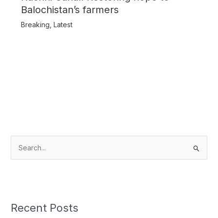
Balochistan’s farmers
Breaking
,
Latest
S
e
a
r
c
Recent Posts
h