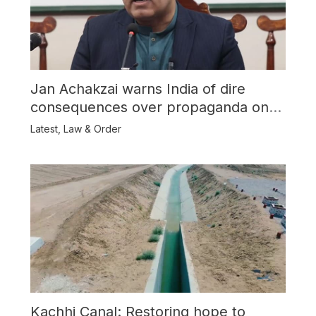
Jan Achakzai warns India of dire
consequences over propaganda on
Balochistan
Latest
,
Law & Order
Kachhi Canal: Restoring hope to