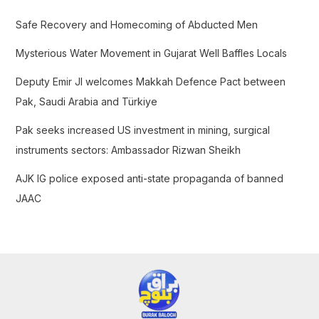
f
Safe Recovery and Homecoming of Abducted Men
o
Mysterious Water Movement in Gujarat Well Baffles Locals
r
:
Deputy Emir JI welcomes Makkah Defence Pact between
Pak, Saudi Arabia and Türkiye
Pak seeks increased US investment in mining, surgical
instruments sectors: Ambassador Rizwan Sheikh
AJK IG police exposed anti-state propaganda of banned
JAAC