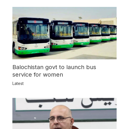
Balochistan govt to launch bus
service for women
Latest