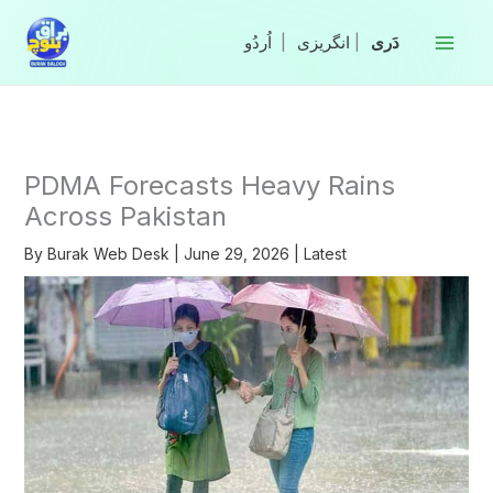
Skip
to
|
انگریزی
|
content
PDMA Forecasts Heavy Rains
Across Pakistan
By
Burak Web Desk
|
June 29, 2026
|
Latest