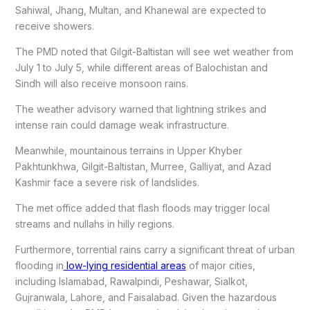
Sahiwal, Jhang, Multan, and Khanewal are expected to
receive showers.
The PMD noted that Gilgit-Baltistan will see wet weather from
July 1 to July 5, while different areas of Balochistan and
Sindh will also receive monsoon rains.
The weather advisory warned that lightning strikes and
intense rain could damage weak infrastructure.
Meanwhile, mountainous terrains in Upper Khyber
Pakhtunkhwa, Gilgit-Baltistan, Murree, Galliyat, and Azad
Kashmir face a severe risk of landslides.
The met office added that flash floods may trigger local
streams and nullahs in hilly regions.
Furthermore, torrential rains carry a significant threat of urban
flooding in
low-lying residential areas
of major cities,
including Islamabad, Rawalpindi, Peshawar, Sialkot,
Gujranwala, Lahore, and Faisalabad. Given the hazardous