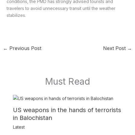
conditions, the PMD has strongly advised tourists and
travelers to avoid unnecessary transit until the weather
stabilizes.
←
Previous Post
Next Post
→
Must Read
US weapons in the hands of terrorists
in Balochistan
Latest