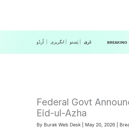
Skip
to
content
|
انگریزی
|
|
BREAKING
Federal Govt Announc
Eid-ul-Azha
By
Burak Web Desk
|
May 20, 2026
|
Bre