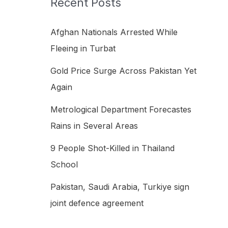
Recent Posts
h
f
Afghan Nationals Arrested While
o
Fleeing in Turbat
r
Gold Price Surge Across Pakistan Yet
:
Again
Metrological Department Forecastes
Rains in Several Areas
9 People Shot-Killed in Thailand
School
Pakistan, Saudi Arabia, Turkiye sign
joint defence agreement