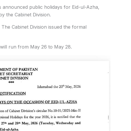
announced public holidays for Eid-ul-Azha,
 by the Cabinet Division.
 The Cabinet Division issued the formal
s will run from May 26 to May 28.