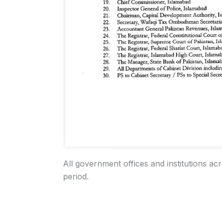
All government offices and institutions ac
period.