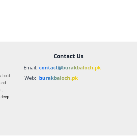
Express Attack
Media Reports
Contact Us
Email:
contact@burakbaloch.pk
s bold
Web:
burakbaloch.pk
 and
s,
s deep