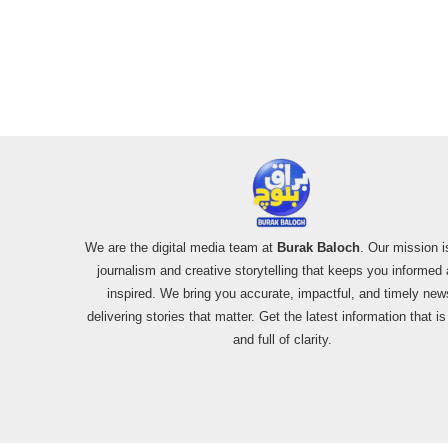
Usage and the
Alleged SU-30
Shootdown
We are the digital media team at
Burak Baloch
. Our mission i
journalism and creative storytelling that keeps you informed
inspired. We bring you accurate, impactful, and timely new
delivering stories that matter. Get the latest information that i
and full of clarity.