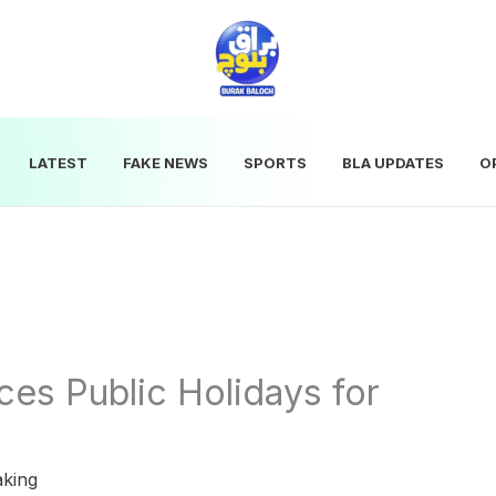
LATEST
FAKE NEWS
SPORTS
BLA UPDATES
O
es Public Holidays for
aking