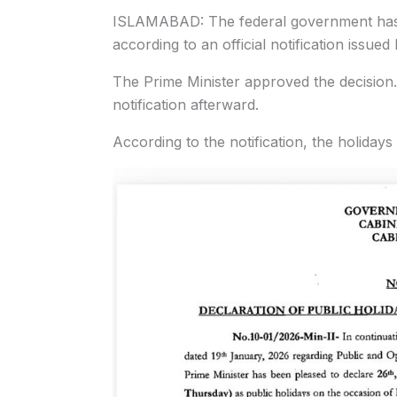
ISLAMABAD: The federal government has 
according to an official notification issued
The Prime Minister approved the decision.
notification afterward.
According to the notification, the holiday