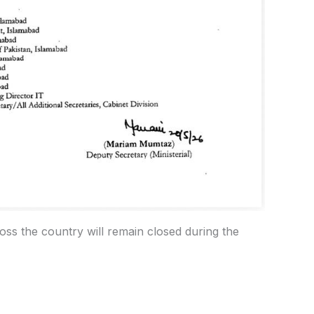
ross the country will remain closed during the