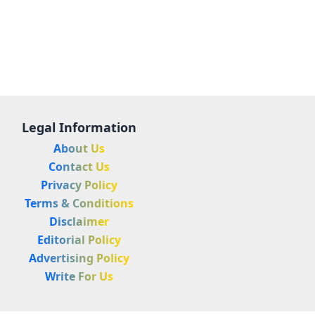
Legal Information
About Us
Contact Us
Privacy Policy
Terms & Conditions
Disclaimer
Editorial Policy
Advertising Policy
Write For Us