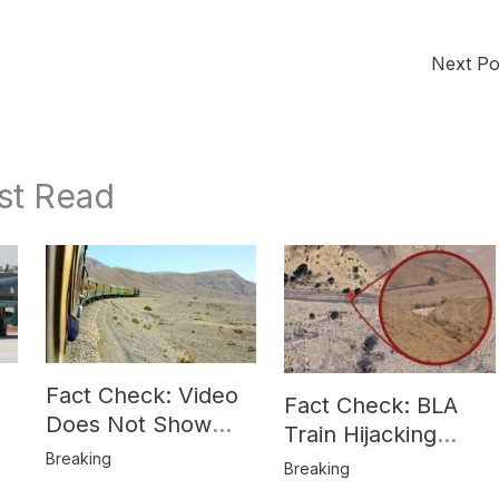
Next P
st Read
Fact Check: Video
Fact Check: BLA
Does Not Show
Train Hijacking
Hostages from
Breaking
Location
Breaking
BLA’s Jaffar
Misrepresented in