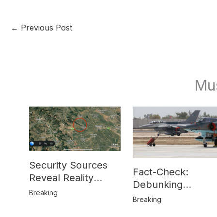
←
Previous Post
Mu
Security Sources
Fact-Check:
Reveal Reality
Debunking
Behind Katlang,
Breaking
Misinformation on
Breaking
Mardan Incident
Pakistan’s F-16