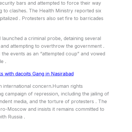
curity bars and attempted to force their way
ing to clashes. The Health Ministry reported six
italized . Protesters also set fire to barricades
d launched a criminal probe, detaining several
e and attempting to overthrow the government .
ed the events as an “attempted coup” and vowed
e .
nks with dacoits Gang in Nasirabad
wn international concern.Human rights
campaign of repression, including the jailing of
endent media, and the torture of protesters . The
ro-Moscow and insists it remains committed to
th Russia .