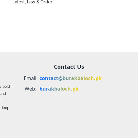
consequences over
Latest
,
Law & Order
farmers
propaganda on
Balochistan
Contact Us
Email:
contact@burakbaloch.pk
s bold
Web:
burakbaloch.pk
 and
s,
s deep