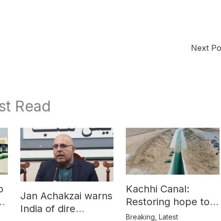
Next P
st Read
o
Kachhi Canal:
Jan Achakzai warns
e
Restoring hope to
India of dire
Balochistan’s
Breaking
,
Latest