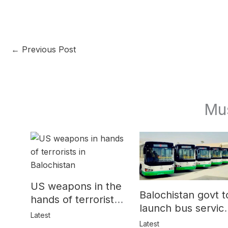
←
Previous Post
Mu
US weapons in the
Balochistan govt t
hands of terrorists
launch bus servic
in Balochistan
Latest
for women
Latest