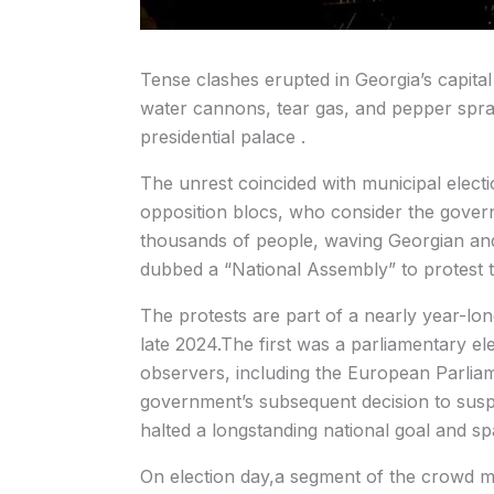
Tense clashes erupted in Georgia’s capital
water cannons, tear gas, and pepper spra
presidential palace .
The unrest coincided with municipal elect
opposition blocs, who consider the gover
thousands of people, waving Georgian and E
dubbed a “National Assembly” to protest t
The protests are part of a nearly year-long
late 2024.The first was a parliamentary ele
observers, including the European Parlia
government’s subsequent decision to suspe
halted a longstanding national goal and s
On election day,a segment of the crowd ma