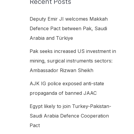
Recent Posts
h
f
Deputy Emir JI welcomes Makkah
o
Defence Pact between Pak, Saudi
r
Arabia and Türkiye
:
Pak seeks increased US investment in
mining, surgical instruments sectors:
Ambassador Rizwan Sheikh
AJK IG police exposed anti-state
propaganda of banned JAAC
Egypt likely to join Turkey-Pakistan-
Saudi Arabia Defence Cooperation
Pact