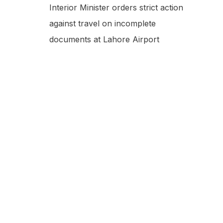
Interior Minister orders strict action
against travel on incomplete
documents at Lahore Airport