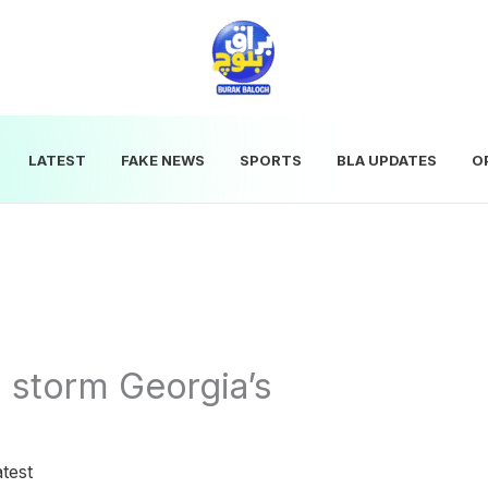
LATEST
FAKE NEWS
SPORTS
BLA UPDATES
O
o storm Georgia’s
test