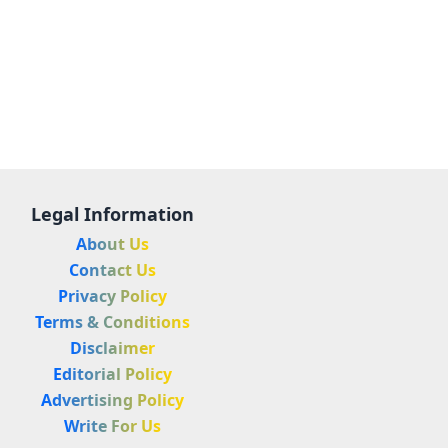
Legal Information
About Us
Contact Us
Privacy Policy
Terms & Conditions
Disclaimer
Editorial Policy
Advertising Policy
Write For Us