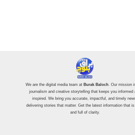
We are the digital media team at
Burak Baloch
. Our mission i
journalism and creative storytelling that keeps you informed
inspired. We bring you accurate, impactful, and timely new
delivering stories that matter. Get the latest information that i
and full of clarity.