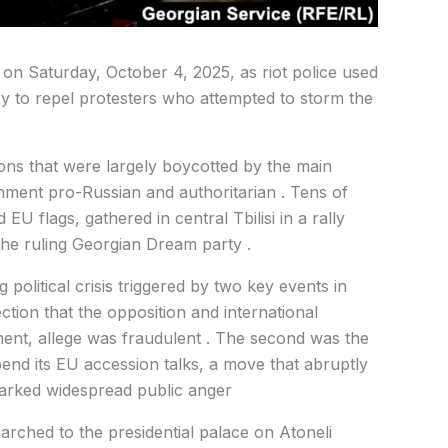
 on Saturday, October 4, 2025, as riot police used
y to repel protesters who attempted to storm the
ions that were largely boycotted by the main
nment pro-Russian and authoritarian . Tens of
U flags, gathered in central Tbilisi in a rally
he ruling Georgian Dream party .
 political crisis triggered by two key events in
ction that the opposition and international
ment, allege was fraudulent . The second was the
nd its EU accession talks, a move that abruptly
parked widespread public anger
rched to the presidential palace on Atoneli