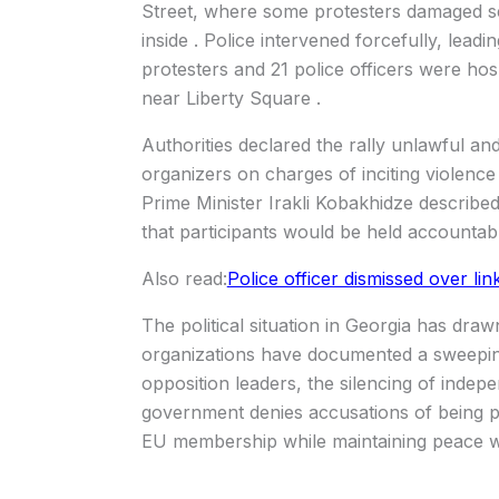
Street, where some protesters damaged se
inside . Police intervened forcefully, lead
protesters and 21 police officers were hosp
near Liberty Square .
Authorities declared the rally unlawful an
organizers on charges of inciting violenc
Prime Minister Irakli Kobakhidze describ
that participants would be held accountabl
Also read:
Police officer dismissed over li
The political situation in Georgia has dra
organizations have documented a sweeping 
opposition leaders, the silencing of indep
government denies accusations of being p
EU membership while maintaining peace wi