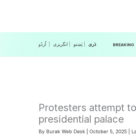
Skip
to
content
|
انگریزی
|
|
BREAKING
Protesters attempt t
presidential palace
By
Burak Web Desk
|
October 5, 2025
|
La