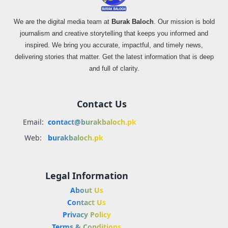
We are the digital media team at
Burak Baloch
. Our mission is bold
journalism and creative storytelling that keeps you informed and
inspired. We bring you accurate, impactful, and timely news,
delivering stories that matter. Get the latest information that is deep
and full of clarity.
Contact Us
Email:
contact@burakbaloch.pk
Web:
burakbaloch.pk
Legal Information
About Us
Contact Us
Privacy Policy
Terms & Conditions