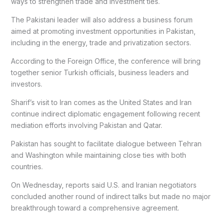
ways to strengthen trade and investment ties.
The Pakistani leader will also address a business forum
aimed at promoting investment opportunities in Pakistan,
including in the energy, trade and privatization sectors.
According to the Foreign Office, the conference will bring
together senior Turkish officials, business leaders and
investors.
Sharif’s visit to Iran comes as the United States and Iran
continue indirect diplomatic engagement following recent
mediation efforts involving Pakistan and Qatar.
Pakistan has sought to facilitate dialogue between Tehran
and Washington while maintaining close ties with both
countries.
On Wednesday, reports said U.S. and Iranian negotiators
concluded another round of indirect talks but made no major
breakthrough toward a comprehensive agreement.