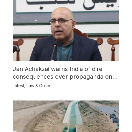
Jan Achakzai warns India of dire
consequences over propaganda on
Balochistan
Latest
,
Law & Order