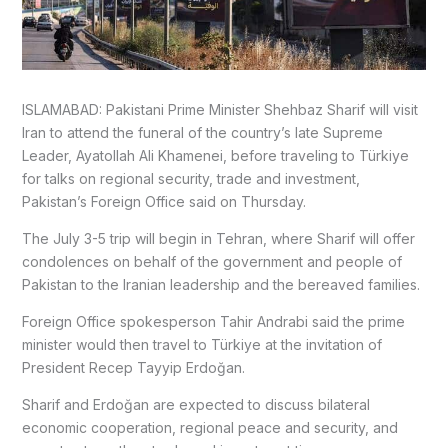
ISLAMABAD: Pakistani Prime Minister Shehbaz Sharif will visit
Iran to attend the funeral of the country’s late Supreme
Leader, Ayatollah Ali Khamenei, before traveling to Türkiye
for talks on regional security, trade and investment,
Pakistan’s Foreign Office said on Thursday.
The July 3-5 trip will begin in Tehran, where Sharif will offer
condolences on behalf of the government and people of
Pakistan to the Iranian leadership and the bereaved families.
Foreign Office spokesperson Tahir Andrabi said the prime
minister would then travel to Türkiye at the invitation of
President Recep Tayyip Erdoğan.
Sharif and Erdoğan are expected to discuss bilateral
economic cooperation, regional peace and security, and