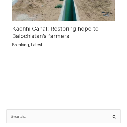
Kachhi Canal: Restoring hope to
Balochistan’s farmers
Breaking
,
Latest
S
e