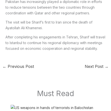
Pakistan has increasingly played a diplomatic role in efforts
to reduce tensions between the two countries through
coordination with Qatar and other regional partners.
The visit will be Sharif’s first to Iran since the death of
Ayatollah Ali Khamenei.
After completing his engagements in Tehran, Sharif will travel
to Istanbul to continue his regional diplomacy with meetings
focused on economic cooperation and regional stability.
←
Previous Post
Next Post
→
Must Read