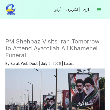
Skip
to
|
انگریزی
|
content
PM Shehbaz Visits Iran Tomorrow
to Attend Ayatollah Ali Khamenei
Funeral
By
Burak Web Desk
|
July 2, 2026
|
Latest