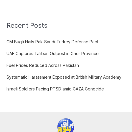
a
r
c
Recent Posts
h
f
CM Bugti Hails Pak-Saudi-Turkey Defense Pact
o
UAF Captures Taliban Outpost in Ghor Province
r
:
Fuel Prices Reduced Across Pakistan
Systematic Harassment Exposed at British Military Academy
Israeli Soldiers Facing PTSD amid GAZA Genocide