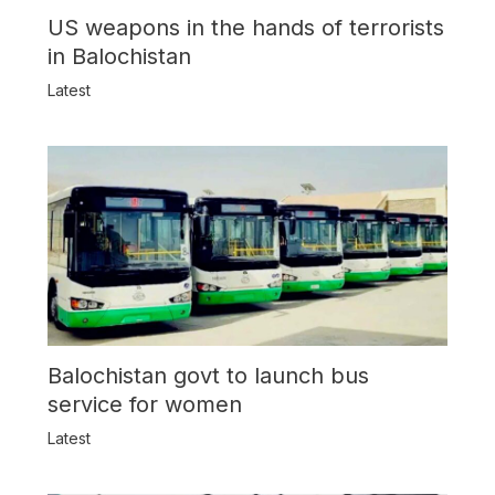
US weapons in the hands of terrorists
in Balochistan
Latest
Balochistan govt to launch bus
service for women
Latest