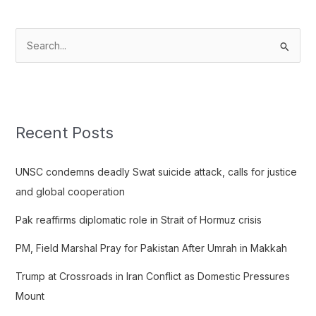
S
e
a
r
c
Recent Posts
h
f
UNSC condemns deadly Swat suicide attack, calls for justice
o
and global cooperation
r
Pak reaffirms diplomatic role in Strait of Hormuz crisis
:
PM, Field Marshal Pray for Pakistan After Umrah in Makkah
Trump at Crossroads in Iran Conflict as Domestic Pressures
Mount