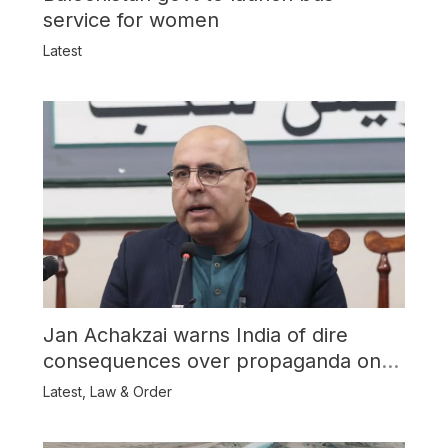
service for women
Latest
Jan Achakzai warns India of dire
consequences over propaganda on
Balochistan
Latest
,
Law & Order