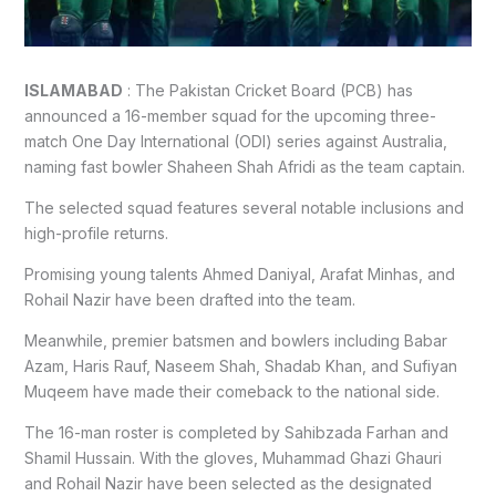
ISLAMABAD
: The Pakistan Cricket Board (PCB) has
announced a 16-member squad for the upcoming three-
match One Day International (ODI) series against Australia,
naming fast bowler Shaheen Shah Afridi as the team captain.
The selected squad features several notable inclusions and
high-profile returns.
Promising young talents Ahmed Daniyal, Arafat Minhas, and
Rohail Nazir have been drafted into the team.
Meanwhile, premier batsmen and bowlers including Babar
Azam, Haris Rauf, Naseem Shah, Shadab Khan, and Sufiyan
Muqeem have made their comeback to the national side.
The 16-man roster is completed by Sahibzada Farhan and
Shamil Hussain. With the gloves, Muhammad Ghazi Ghauri
and Rohail Nazir have been selected as the designated