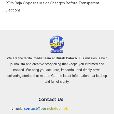
PTI’s Raja Opposes Major Changes Before Transparent
Elections
We are the digital media team at
Burak Baloch
. Our mission is bold
journalism and creative storytelling that keeps you informed and
inspired. We bring you accurate, impactful, and timely news,
delivering stories that matter. Get the latest information that is deep
and full of clarity.
Contact Us
Email:
contact@burakbaloch.pk