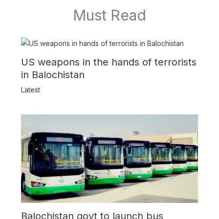
Must Read
US weapons in the hands of terrorists
in Balochistan
Latest
Balochistan govt to launch bus