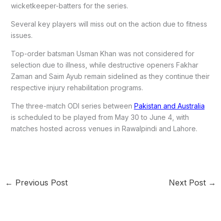
wicketkeeper-batters for the series.
Several key players will miss out on the action due to fitness
issues.
Top-order batsman Usman Khan was not considered for
selection due to illness, while destructive openers Fakhar
Zaman and Saim Ayub remain sidelined as they continue their
respective injury rehabilitation programs.
The three-match ODI series between
Pakistan and Australia
is scheduled to be played from May 30 to June 4, with
matches hosted across venues in Rawalpindi and Lahore.
←
Previous Post
Next Post
→