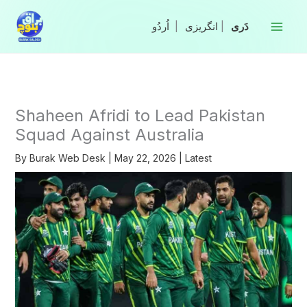
Skip
to
|
انگریزی
|
content
Shaheen Afridi to Lead Pakistan
Squad Against Australia
By
Burak Web Desk
|
May 22, 2026
|
Latest