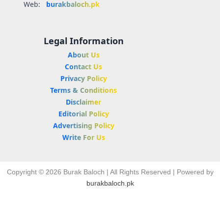
Web:
burakbaloch.pk
Legal Information
About Us
Contact Us
Privacy Policy
Terms & Conditions
Disclaimer
Editorial Policy
Advertising Policy
Write For Us
Copyright © 2026 Burak Baloch | All Rights Reserved | Powered by
burakbaloch.pk