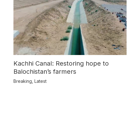
Kachhi Canal: Restoring hope to
Balochistan’s farmers
Breaking
,
Latest