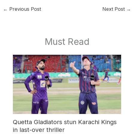
←
Previous Post
Next Post
→
Must Read
Quetta Gladiators stun Karachi Kings
in last-over thriller