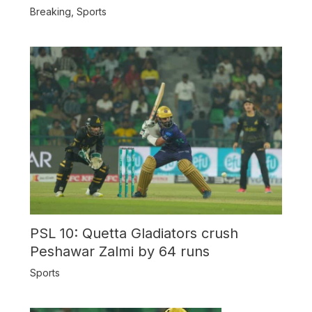
Breaking
,
Sports
PSL 10: Quetta Gladiators crush
Peshawar Zalmi by 64 runs
Sports