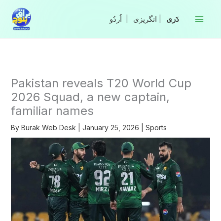
Skip
to
|
انگریزی
|
content
Pakistan reveals T20 World Cup
2026 Squad, a new captain,
familiar names
By
Burak Web Desk
|
January 25, 2026
|
Sports