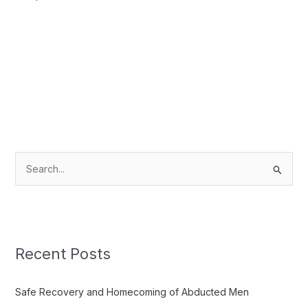
S
e
a
r
c
Recent Posts
h
f
Safe Recovery and Homecoming of Abducted Men
o