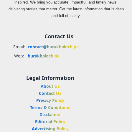
inspired. We bring you accurate, impactful, and timely news,
delivering stories that matter. Get the latest information that is deep
and full of clarity.
Contact Us
Email:
contact@burakbaloch.pk
Web:
burakbaloch.pk
Legal Information
About Us
Contact Us
Privacy Policy
Terms & Conditions
Disclaimer
Editorial Policy
Advertising Policy