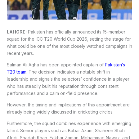
LAHORE:
Pakistan has officially announced its 15-member
squad for the ICC T20 World Cup 2026, setting the stage for
what could be one of the most closely watched campaigns in
recent years.
Salman Ali Agha has been appointed captain of
Pakistan’s
T20 team
. The decision indicates a notable shift in
leadership and signals the selectors’ confidence in a player
who has steadily built his reputation through consistent
performances and a calm on-field presence.
However, the timing and implications of this appointment are
already being widely discussed in cricketing circles.
Furthermore, the squad combines experience with emerging
talent. Senior players such as Babar Azam, Shaheen Shah
Afridi, Shadab Khan, Fakhar Zaman, Mohammad Nawaz, and