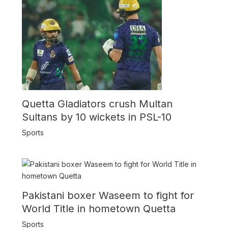
Quetta Gladiators crush Multan
Sultans by 10 wickets in PSL-10
Sports
Pakistani boxer Waseem to fight for
World Title in hometown Quetta
Sports