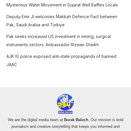
Mysterious Water Movement in Gujarat Well Baffles Locals
r
:
Deputy Emir JI welcomes Makkah Defence Pact between
Pak, Saudi Arabia and Türkiye
Pak seeks increased US investment in mining, surgical
instruments sectors: Ambassador Rizwan Sheikh
AJK IG police exposed anti-state propaganda of banned
JAAC
We are the digital media team at
Burak Baloch
. Our mission is bold
journalism and creative storytelling that keeps you informed and