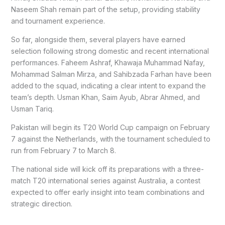
Naseem Shah remain part of the setup, providing stability
and tournament experience.
So far, alongside them, several players have earned
selection following strong domestic and recent international
performances. Faheem Ashraf, Khawaja Muhammad Nafay,
Mohammad Salman Mirza, and Sahibzada Farhan have been
added to the squad, indicating a clear intent to expand the
team’s depth. Usman Khan, Saim Ayub, Abrar Ahmed, and
Usman Tariq.
Pakistan will begin its T20 World Cup campaign on February
7 against the Netherlands, with the tournament scheduled to
run from February 7 to March 8.
The national side will kick off its preparations with a three-
match T20 international series against Australia, a contest
expected to offer early insight into team combinations and
strategic direction.