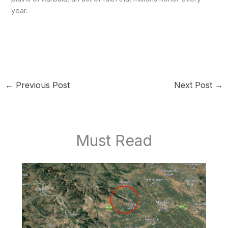
year.
←
Previous Post
Next Post
→
Must Read