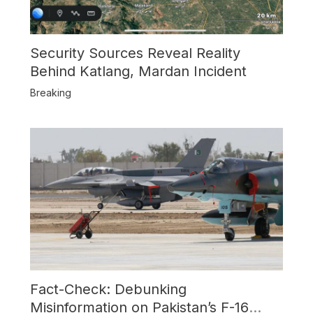
Security Sources Reveal Reality
Behind Katlang, Mardan Incident
Breaking
Fact-Check: Debunking
Misinformation on Pakistan’s F-16