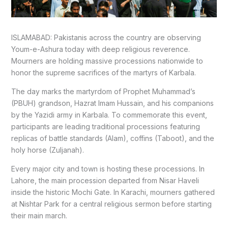
ISLAMABAD: Pakistanis across the country are observing
Youm-e-Ashura today with deep religious reverence.
Mourners are holding massive processions nationwide to
honor the supreme sacrifices of the martyrs of Karbala.
The day marks the martyrdom of Prophet Muhammad’s
(PBUH) grandson, Hazrat Imam Hussain, and his companions
by the Yazidi army in Karbala. To commemorate this event,
participants are leading traditional processions featuring
replicas of battle standards (Alam), coffins (Taboot), and the
holy horse (Zuljanah).
Every major city and town is hosting these processions. In
Lahore, the main procession departed from Nisar Haveli
inside the historic Mochi Gate. In Karachi, mourners gathered
at Nishtar Park for a central religious sermon before starting
their main march.