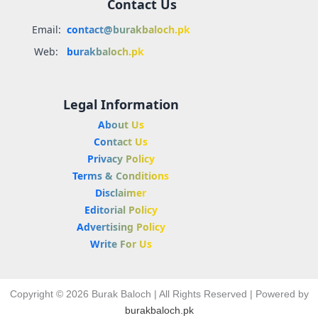
Contact Us
Email:
contact@burakbaloch.pk
Web:
burakbaloch.pk
Legal Information
About Us
Contact Us
Privacy Policy
Terms & Conditions
Disclaimer
Editorial Policy
Advertising Policy
Write For Us
Copyright © 2026 Burak Baloch | All Rights Reserved | Powered by
burakbaloch.pk