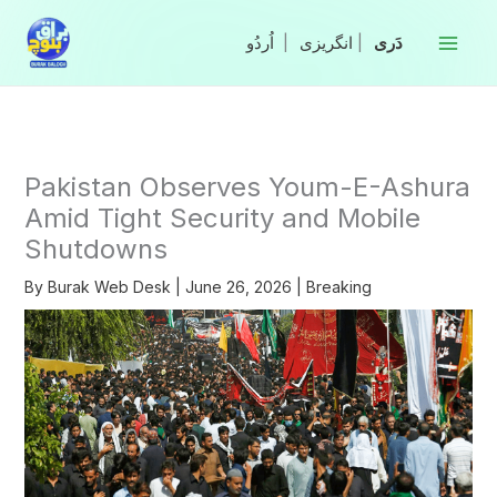
Skip
to
|
انگریزی
|
content
Pakistan Observes Youm-E-Ashura
Amid Tight Security and Mobile
Shutdowns
By
Burak Web Desk
|
June 26, 2026
|
Breaking