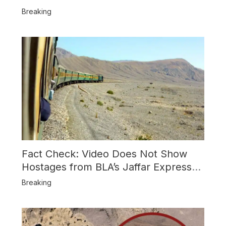
Usage and the Alleged SU-30
Breaking
Shootdown
Fact Check: Video Does Not Show
Hostages from BLA’s Jaffar Express
Attack
Breaking