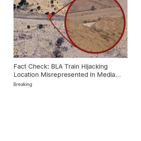
Fact Check: BLA Train Hijacking
Location Misrepresented in Media
Reports
Breaking