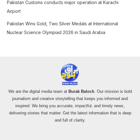
Pakistan Customs conducts major operation at Karachi
Airport
Pakistan Wins Gold, Two Silver Medals at International
Nuclear Science Olympiad 2026 in Saudi Arabia
We are the digital media team at
Burak Baloch
. Our mission is bold
journalism and creative storytelling that keeps you informed and
inspired. We bring you accurate, impactful, and timely news,
delivering stories that matter. Get the latest information that is deep
and full of clarity.