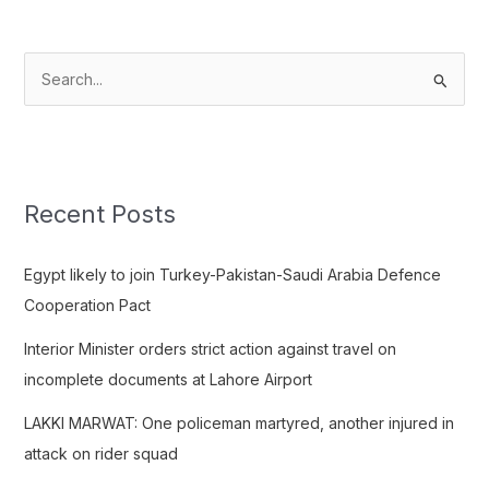
S
e
a
r
c
Recent Posts
h
f
Egypt likely to join Turkey-Pakistan-Saudi Arabia Defence
o
Cooperation Pact
r
Interior Minister orders strict action against travel on
:
incomplete documents at Lahore Airport
LAKKI MARWAT: One policeman martyred, another injured in
attack on rider squad