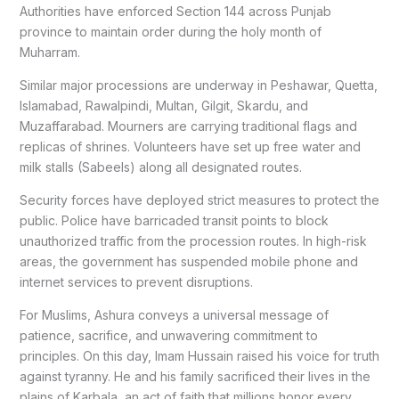
Authorities have enforced Section 144 across Punjab
province to maintain order during the holy month of
Muharram.
Similar major processions are underway in Peshawar, Quetta,
Islamabad, Rawalpindi, Multan, Gilgit, Skardu, and
Muzaffarabad. Mourners are carrying traditional flags and
replicas of shrines. Volunteers have set up free water and
milk stalls (Sabeels) along all designated routes.
Security forces have deployed strict measures to protect the
public. Police have barricaded transit points to block
unauthorized traffic from the procession routes. In high-risk
areas, the government has suspended mobile phone and
internet services to prevent disruptions.
For Muslims, Ashura conveys a universal message of
patience, sacrifice, and unwavering commitment to
principles. On this day, Imam Hussain raised his voice for truth
against tyranny. He and his family sacrificed their lives in the
plains of Karbala, an act of faith that millions honor every