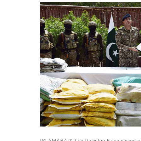
ISLAMABAD: The Pakistan Navy seized narc