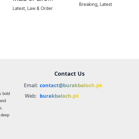
Balochistan’s
Breaking
,
Latest
consequences over
Latest
,
Law & Order
farmers
propaganda on
Balochistan
Contact Us
Email:
contact@burakbaloch.pk
s bold
Web:
burakbaloch.pk
 and
s,
s deep