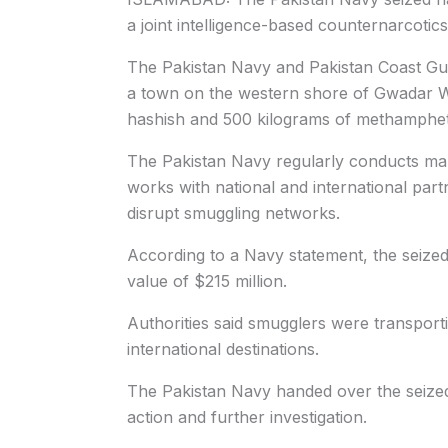
a joint intelligence-based counternarcotics
The Pakistan Navy and Pakistan Coast Gua
a town on the western shore of Gwadar We
hashish and 500 kilograms of methamphe
The Pakistan Navy regularly conducts mari
works with national and international part
disrupt smuggling networks.
According to a Navy statement, the seized
value of $215 million.
Authorities said smugglers were transport
international destinations.
The Pakistan Navy handed over the seized 
action and further investigation.