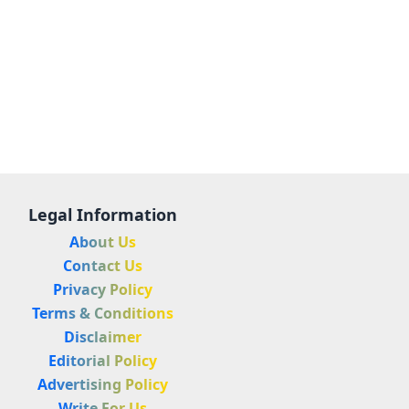
Legal Information
About Us
Contact Us
Privacy Policy
Terms & Conditions
Disclaimer
Editorial Policy
Advertising Policy
Write For Us