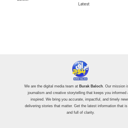
for women
Latest
We are the digital media team at
Burak Baloch
. Our mission i
journalism and creative storytelling that keeps you informed
inspired. We bring you accurate, impactful, and timely new
delivering stories that matter. Get the latest information that i
and full of clarity.