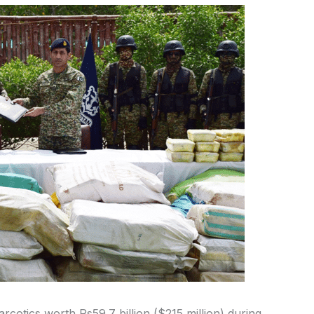
otics worth Rs59.7 billion ($215 million) during