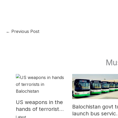
←
Previous Post
Mu
US weapons in the
Balochistan govt t
hands of terrorists
launch bus servic
in Balochistan
Latest