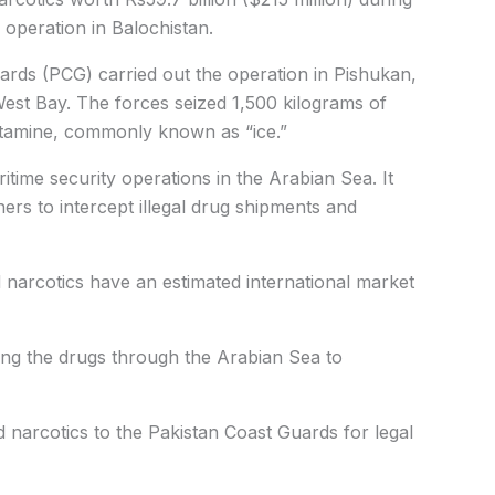
 operation in Balochistan.
rds (PCG) carried out the operation in Pishukan,
st Bay. The forces seized 1,500 kilograms of
tamine, commonly known as “ice.”
time security operations in the Arabian Sea. It
ners to intercept illegal drug shipments and
 narcotics have an estimated international market
ing the drugs through the Arabian Sea to
narcotics to the Pakistan Coast Guards for legal