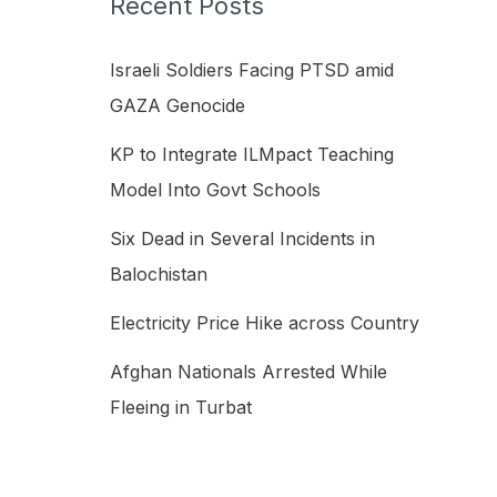
Recent Posts
h
f
Israeli Soldiers Facing PTSD amid
o
GAZA Genocide
r
KP to Integrate ILMpact Teaching
:
Model Into Govt Schools
Six Dead in Several Incidents in
Balochistan
Electricity Price Hike across Country
Afghan Nationals Arrested While
Fleeing in Turbat