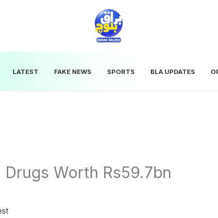
LATEST
FAKE NEWS
SPORTS
BLA UPDATES
O
s Drugs Worth Rs59.7bn
est