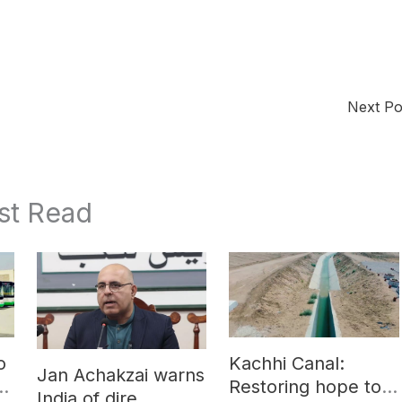
Next P
st Read
o
Kachhi Canal:
Jan Achakzai warns
e
Restoring hope to
India of dire