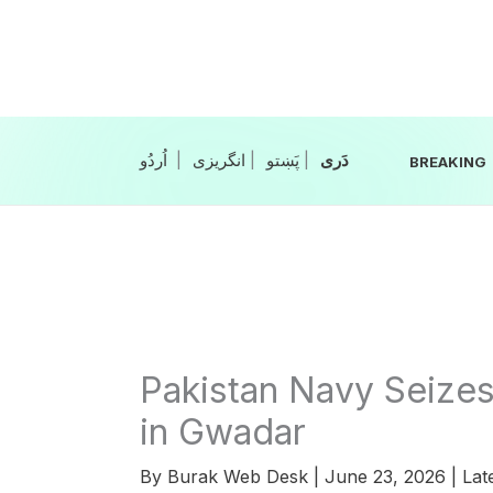
Skip
to
content
|
انگریزی
|
|
BREAKING
Pakistan Navy Seize
in Gwadar
By
Burak Web Desk
|
June 23, 2026
|
Lat