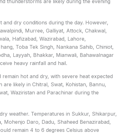
nd thunderstorms are likely during the evening
ot and dry conditions during the day. However,
awalpindi, Murree, Galliyat, Attock, Chakwal,
wala, Hafizabad, Wazirabad, Lahore,
Jhang, Toba Tek Singh, Nankana Sahib, Chiniot,
odha, Layyah, Bhakkar, Mianwali, Bahawalnagar
ive heavy rainfall and hail.
l remain hot and dry, with severe heat expected
are likely in Chitral, Swat, Kohistan, Bannu,
wat, Waziristan and Parachinar during the
 dry weather. Temperatures in Sukkur, Shikarpur,
, Mohenjo Daro, Dadu, Shaheed Benazirabad,
ould remain 4 to 6 degrees Celsius above