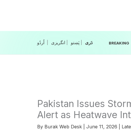
Skip
to
content
|
انگریزی
|
|
BREAKING
Pakistan Issues Storm
Alert as Heatwave Int
By
Burak Web Desk
|
June 11, 2026
|
Late