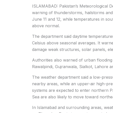
ISLAMABAD: Pakistan’s Meteorological De
warning of thunderstorms, hailstorms and 
June 11 and 12, while temperatures in sout
above normal.
The department said daytime temperatures 
Celsius above seasonal averages. It warned
damage weak structures, solar panels, elec
Authorities also warned of urban flooding 
Rawalpindi, Gujranwala, Sialkot, Lahore an
The weather department said a low-pressu
nearby areas, while an upper-air high-pr
systems are expected to enter northern P
Sea are also likely to move toward northe
In Islamabad and surrounding areas, weat