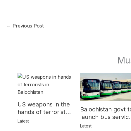
←
Previous Post
Mu
US weapons in the
Balochistan govt t
hands of terrorists
launch bus servic
in Balochistan
Latest
for women
Latest