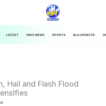
LATEST
FAKE NEWS
SPORTS
BLA UPDATES
O
, Hail and Flash Flood
ensifies
st