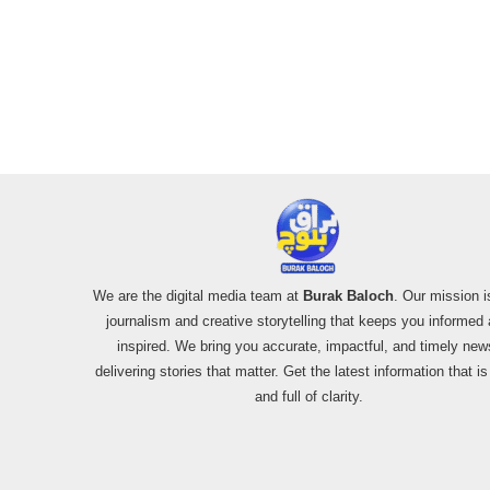
We are the digital media team at
Burak Baloch
. Our mission i
journalism and creative storytelling that keeps you informed
inspired. We bring you accurate, impactful, and timely new
delivering stories that matter. Get the latest information that i
and full of clarity.