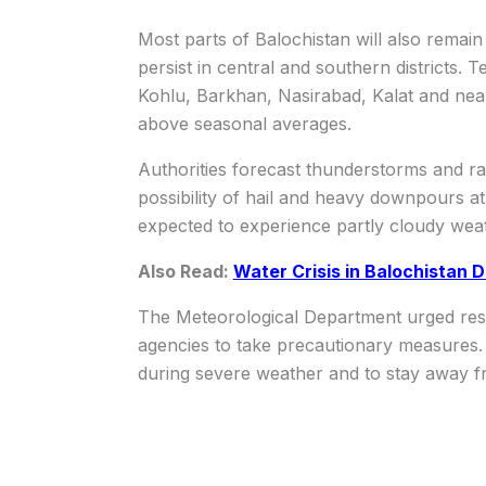
Most parts of Balochistan will also remai
persist in central and southern districts. 
Kohlu, Barkhan, Nasirabad, Kalat and nea
above seasonal averages.
Authorities forecast thunderstorms and r
possibility of hail and heavy downpours at 
expected to experience partly cloudy weat
Also Read:
Water Crisis in Balochistan
The Meteorological Department urged resi
agencies to take precautionary measures. 
during severe weather and to stay away fr