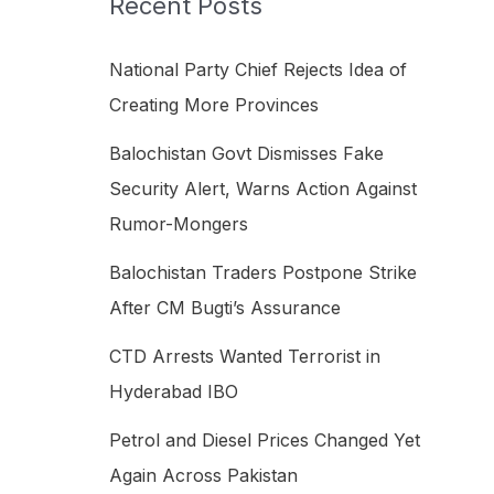
Recent Posts
h
f
National Party Chief Rejects Idea of
o
Creating More Provinces
r
Balochistan Govt Dismisses Fake
:
Security Alert, Warns Action Against
Rumor-Mongers
Balochistan Traders Postpone Strike
After CM Bugti’s Assurance
CTD Arrests Wanted Terrorist in
Hyderabad IBO
Petrol and Diesel Prices Changed Yet
Again Across Pakistan