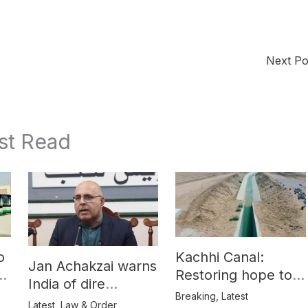
Next P
st Read
o
Kachhi Canal:
Jan Achakzai warns
e
Restoring hope to
India of dire
Balochistan’s
Breaking
,
Latest
consequences over
Latest
,
Law & Order