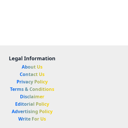
Legal Information
About Us
Contact Us
Privacy Policy
Terms & Conditions
Disclaimer
Editorial Policy
Advertising Policy
Write For Us