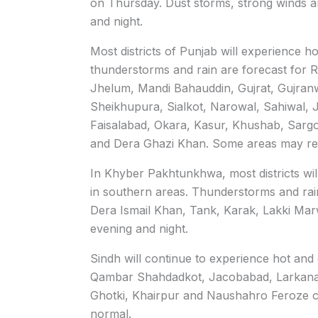
on Thursday. Dust storms, strong winds a
and night.
Most districts of Punjab will experience h
thunderstorms and rain are forecast for R
Jhelum, Mandi Bahauddin, Gujrat, Gujran
Sheikhupura, Sialkot, Narowal, Sahiwal, 
Faisalabad, Okara, Kasur, Khushab, Sarg
and Dera Ghazi Khan. Some areas may rece
In Khyber Pakhtunkhwa, most districts wil
in southern areas. Thunderstorms and rain 
Dera Ismail Khan, Tank, Karak, Lakki Mar
evening and night.
Sindh will continue to experience hot and
Qambar Shahdadkot, Jacobabad, Larkana
Ghotki, Khairpur and Naushahro Feroze c
normal.