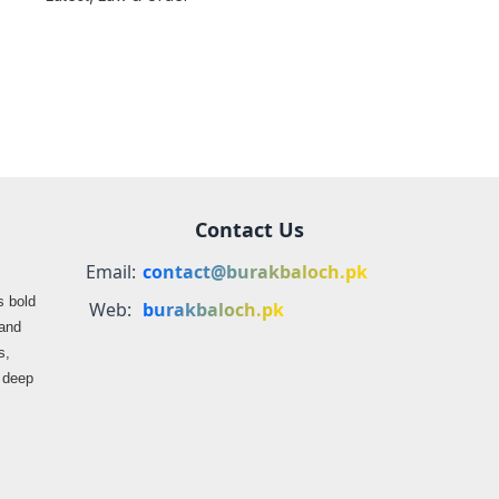
farmers
propaganda on
Balochistan
Contact Us
Email:
contact@burakbaloch.pk
s bold
Web:
burakbaloch.pk
 and
s,
s deep