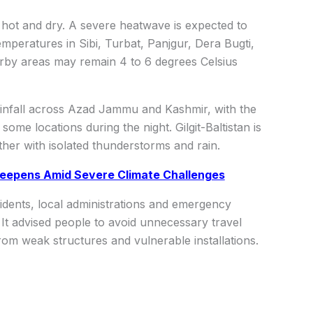
n hot and dry. A severe heatwave is expected to
Temperatures in Sibi, Turbat, Panjgur, Dera Bugti,
rby areas may remain 4 to 6 degrees Celsius
ainfall across Azad Jammu and Kashmir, with the
some locations during the night. Gilgit-Baltistan is
her with isolated thunderstorms and rain.
 Deepens Amid Severe Climate Challenges
dents, local administrations and emergency
It advised people to avoid unnecessary travel
om weak structures and vulnerable installations.