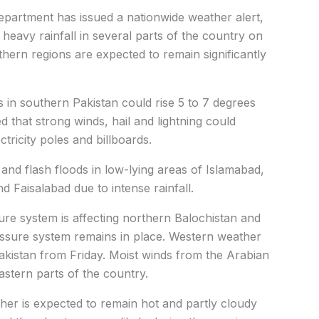
partment has issued a nationwide weather alert,
heavy rainfall in several parts of the country on
hern regions are expected to remain significantly
in southern Pakistan could rise 5 to 7 degrees
 that strong winds, hail and lightning could
tricity poles and billboards.
and flash floods in low-lying areas of Islamabad,
d Faisalabad due to intense rainfall.
re system is affecting northern Balochistan and
essure system remains in place. Western weather
akistan from Friday. Moist winds from the Arabian
astern parts of the country.
her is expected to remain hot and partly cloudy