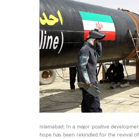
Islamabad: In a major positive developmen
hope has been rekindled for the revival of