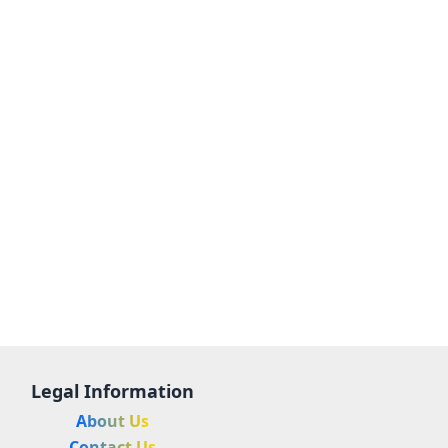
Legal Information
About Us
Contact Us