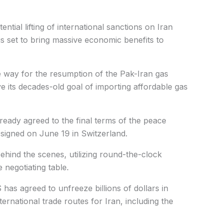
ntial lifting of international sanctions on Iran
s set to bring massive economic benefits to
e way for the resumption of the Pak-Iran gas
eve its decades-old goal of importing affordable gas
ready agreed to the final terms of the peace
y signed on June 19 in Switzerland.
behind the scenes, utilizing round-the-clock
e negotiating table.
has agreed to unfreeze billions of dollars in
ternational trade routes for Iran, including the