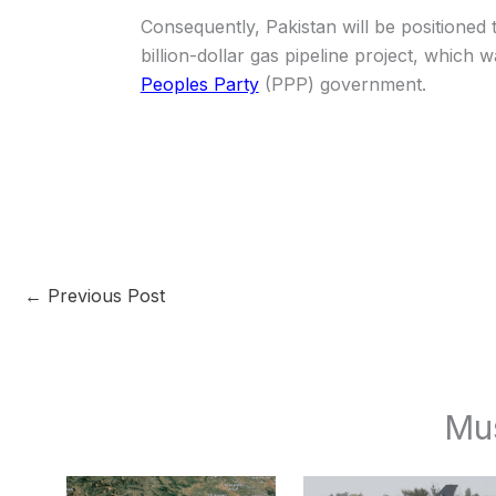
Consequently, Pakistan will be positioned t
billion-dollar gas pipeline project, which wa
Peoples Party
(PPP) government.
←
Previous Post
Mu