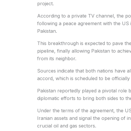
project.
According to a private TV channel, the pote
following a peace agreement with the US i
Pakistan.
This breakthrough is expected to pave th
pipeline, finally allowing Pakistan to achi
from its neighbor.
Sources indicate that both nations have al
accord, which is scheduled to be officiall
Pakistan reportedly played a pivotal role 
diplomatic efforts to bring both sides to th
Under the terms of the agreement, the US 
Iranian assets and signal the opening of in
crucial oil and gas sectors.