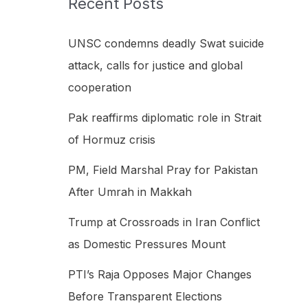
Recent Posts
h
f
UNSC condemns deadly Swat suicide
o
attack, calls for justice and global
r
cooperation
:
Pak reaffirms diplomatic role in Strait
of Hormuz crisis
PM, Field Marshal Pray for Pakistan
After Umrah in Makkah
Trump at Crossroads in Iran Conflict
as Domestic Pressures Mount
PTI’s Raja Opposes Major Changes
Before Transparent Elections