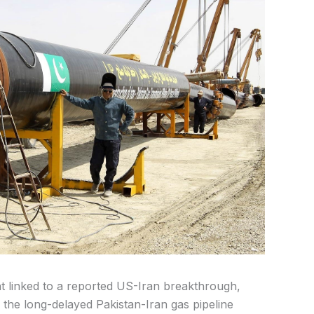
t linked to a reported US-Iran breakthrough,
 the long-delayed Pakistan-Iran gas pipeline