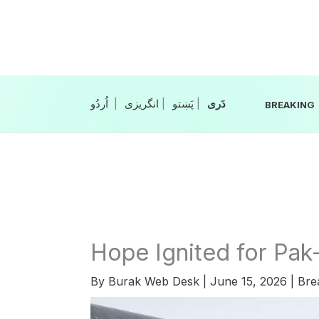
Skip
to
content
|
انگریزی
|
|
BREAKING
Hope Ignited for Pak-
By
Burak Web Desk
|
June 15, 2026
|
Bre