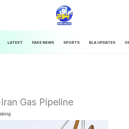
LATEST
FAKE NEWS
SPORTS
BLA UPDATES
O
Iran Gas Pipeline
aking