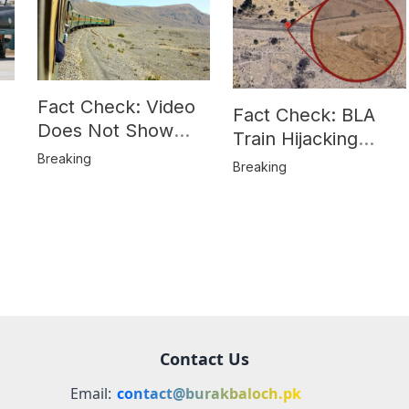
Fact Check: Video
Fact Check: BLA
Does Not Show
Train Hijacking
Hostages from
Breaking
Location
Breaking
BLA’s Jaffar
Misrepresented in
Express Attack
Media Reports
Contact Us
Email:
contact@burakbaloch.pk