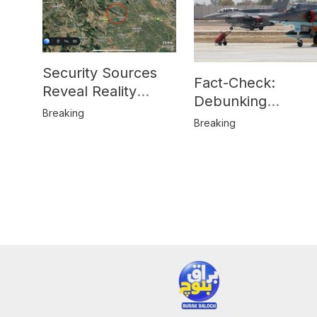
Security Sources
Fact-Check:
Reveal Reality
Debunking
Behind Katlang,
Breaking
Misinformation on
Breaking
Mardan Incident
Pakistan’s F-16
Usage and the
Alleged SU-30
Shootdown