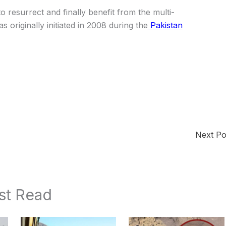
o resurrect and finally benefit from the multi-
s originally initiated in 2008 during the
Pakistan
Next P
st Read