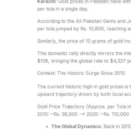
Karachi:
Gold prices in Pakistan have wit
per tola in a single day.
According to the All Pakistan Gems and Je
per tola jumped by Rs. 10,800, reaching an
Similarly, the price of 10 grams of gold in
This domestic rally directly mirrors the i
$108, bringing the global rate to $4,327 
Context: The Historic Surge Since 2010
The current historic high in gold prices is
upward trajectory driven by both local econ
Gold Price Trajectory (Approx. per Tola i
2010: ~Rs. 38,000 —> 2020: ~Rs. 110,000
The Global Dynamics:
Back in 2010