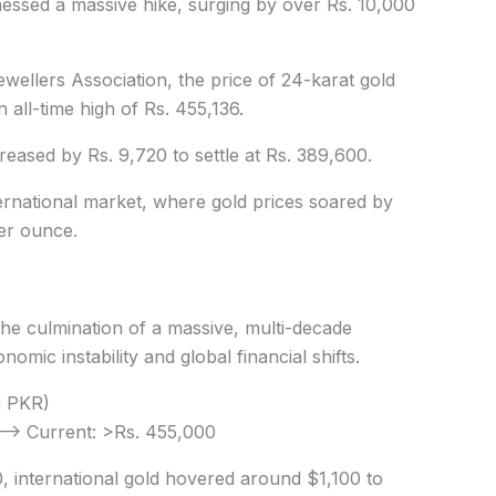
nessed a massive hike, surging by over Rs. 10,000
wellers Association, the price of 24-karat gold
 all-time high of Rs. 455,136.
creased by Rs. 9,720 to settle at Rs. 389,600.
nternational market, where gold prices soared by
per ounce.
 the culmination of a massive, multi-decade
omic instability and global financial shifts.
n PKR)
 —> Current: >Rs. 455,000
, international gold hovered around $1,100 to