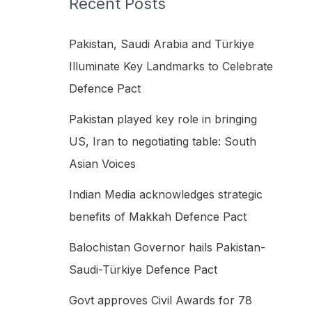
Recent Posts
h
f
Pakistan, Saudi Arabia and Türkiye
o
Illuminate Key Landmarks to Celebrate
r
Defence Pact
:
Pakistan played key role in bringing
US, Iran to negotiating table: South
Asian Voices
Indian Media acknowledges strategic
benefits of Makkah Defence Pact
Balochistan Governor hails Pakistan-
Saudi-Türkiye Defence Pact
Govt approves Civil Awards for 78