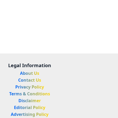
Legal Information
About Us
Contact Us
Privacy Policy
Terms & Conditions
Disclaimer
Editorial Policy
Advertising Policy