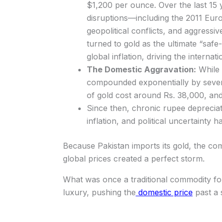
$1,200 per ounce. Over the last 15
disruptions—including the 2011 Euro
geopolitical conflicts, and aggressi
turned to gold as the ultimate “safe
global inflation, driving the intern
The Domestic Aggravation:
While 
compounded exponentially by severe
of gold cost around Rs. 38,000, an
Since then, chronic rupee depreciat
inflation, and political uncertainty
Because Pakistan imports its gold, the c
global prices created a perfect storm.
What was once a traditional commodity for
luxury, pushing the
domestic price
past a 