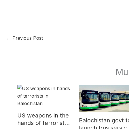
←
Previous Post
Mu
US weapons in the
Balochistan govt t
hands of terrorists
launch bus servic