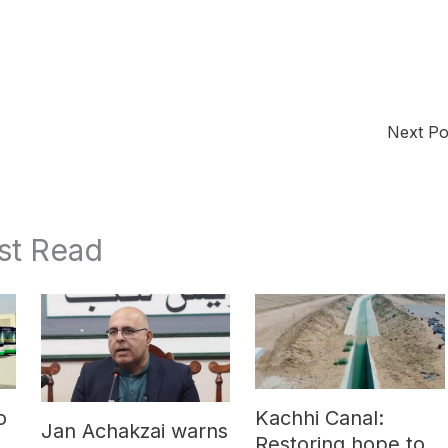
Next P
st Read
o
Kachhi Canal:
Jan Achakzai warns
e
Restoring hope to