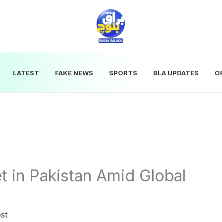
LATEST
FAKE NEWS
SPORTS
BLA UPDATES
O
t in Pakistan Amid Global
st