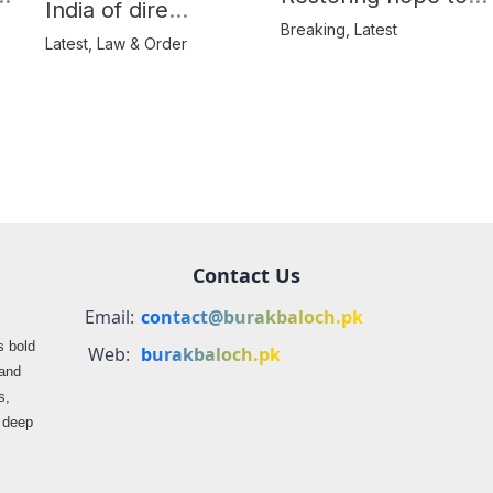
India of dire
Balochistan’s
Breaking
,
Latest
consequences over
Latest
,
Law & Order
farmers
propaganda on
Balochistan
Contact Us
Email:
contact@burakbaloch.pk
s bold
Web:
burakbaloch.pk
 and
s,
s deep