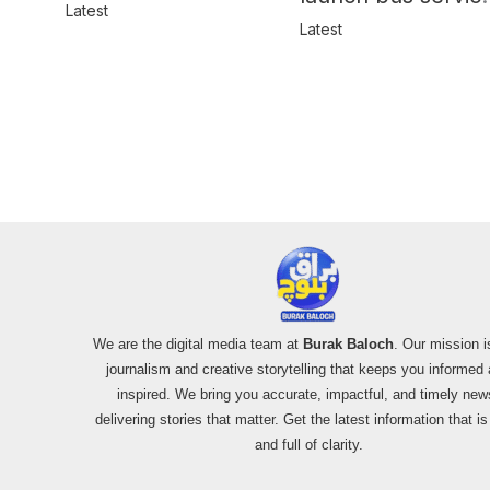
in Balochistan
Latest
for women
Latest
We are the digital media team at
Burak Baloch
. Our mission i
journalism and creative storytelling that keeps you informed
inspired. We bring you accurate, impactful, and timely new
delivering stories that matter. Get the latest information that i
and full of clarity.