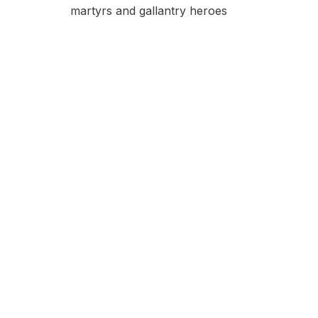
martyrs and gallantry heroes