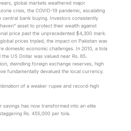
 years, global markets weathered major
zone crisis, the COVID-19 pandemic, escalating
ve central bank buying. Investors consistently
-haven” asset to protect their wealth against
ational price past the unprecedented $4,300 mark.
global prices tripled, the impact on Pakistan was
 domestic economic challenges. In 2010, a tola
d the US Dollar was valued near Rs. 85.
ion, dwindling foreign exchange reserves, high
 have fundamentally devalued the local currency.
ombination of a weaker rupee and record-high
 savings has now transformed into an elite
staggering Rs. 455,000 per tola.