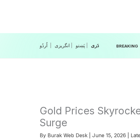
Skip
to
content
|
انگریزی
|
|
BREAKING
Gold Prices Skyrocke
Surge
By
Burak Web Desk
|
June 15, 2026
|
Late