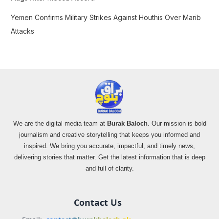
Yemen Confirms Military Strikes Against Houthis Over Marib
Attacks
We are the digital media team at
Burak Baloch
. Our mission is bold
journalism and creative storytelling that keeps you informed and
inspired. We bring you accurate, impactful, and timely news,
delivering stories that matter. Get the latest information that is deep
and full of clarity.
Contact Us