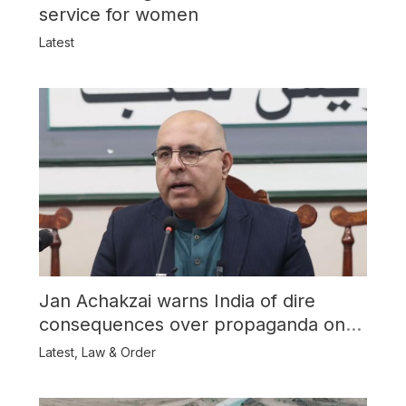
service for women
Latest
Jan Achakzai warns India of dire
consequences over propaganda on
Balochistan
Latest
,
Law & Order