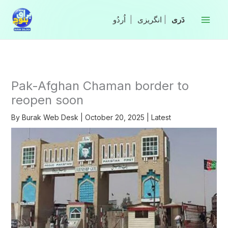
Skip
to
|
انگریزی
|
content
Pak-Afghan Chaman border to
reopen soon
By
Burak Web Desk
|
October 20, 2025
|
Latest