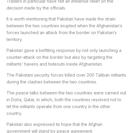
Traders in particular have felt an immense relief on the
decision made by the officials.
It is worth mentioning that Pakistan have made the strain
between the two countries erupted when the Afghanistan’s
forces launched an attack from the border on Pakistan’s
territory.
Pakistan gave a befitting response by not only launching a
counter-attack on the border but also by targeting the
militants’ havens and hideouts inside Afghanistan.
The Pakistani security forces killed over 200 Taliban militants
during the clashes between the two countries.
The peace talks between the two countries were carried out
in Doha, Qatar, in which, both the countries resolved not to
let the militants operate from one country in the other
country.
Pakistan also expressed its hope that the Afghan
government will stand by peace agreement.