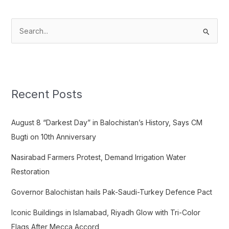
S
e
a
r
c
Recent Posts
h
f
August 8 “Darkest Day” in Balochistan’s History, Says CM
o
Bugti on 10th Anniversary
r
Nasirabad Farmers Protest, Demand Irrigation Water
:
Restoration
Governor Balochistan hails Pak-Saudi-Turkey Defence Pact
Iconic Buildings in Islamabad, Riyadh Glow with Tri-Color
Flags After Mecca Accord