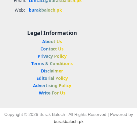
Email:
contact@burakbaloch.pk
Web:
burakbaloch.pk
Legal Information
About Us
Contact Us
Privacy Policy
Terms & Conditions
Disclaimer
Editorial Policy
Advertising Policy
Write For Us
Copyright © 2026 Burak Baloch | All Rights Reserved | Powered by
burakbaloch.pk