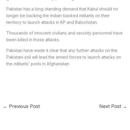
Pakistan has a long-standing demand that Kabul should no
longer be backing the Indian-backed militants on their
territory to launch attacks in KP and Balochistan.
Thousands of innocent civilians and security personnel have
been killed in those attacks.
Pakistan have made it clear that any further attacks on the
Pakistani soil will lead the armed forces to launch attacks on
the militants’ posts in Afghanistan.
←
Previous Post
Next Post
→