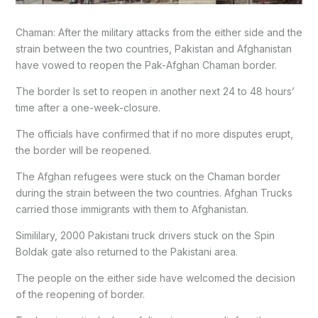
Chaman: After the military attacks from the either side and the
strain between the two countries, Pakistan and Afghanistan
have vowed to reopen the Pak-Afghan Chaman border.
The border Is set to reopen in another next 24 to 48 hours’
time after a one-week-closure.
The officials have confirmed that if no more disputes erupt,
the border will be reopened.
The Afghan refugees were stuck on the Chaman border
during the strain between the two countries. Afghan Trucks
carried those immigrants with them to Afghanistan.
Simililary, 2000 Pakistani truck drivers stuck on the Spin
Boldak gate also returned to the Pakistani area.
The people on the either side have welcomed the decision
of the reopening of border.