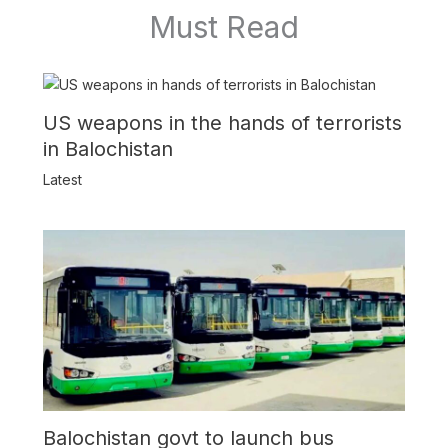
Must Read
US weapons in the hands of terrorists
in Balochistan
Latest
Balochistan govt to launch bus