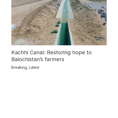
Kachhi Canal: Restoring hope to
Balochistan’s farmers
Breaking
,
Latest