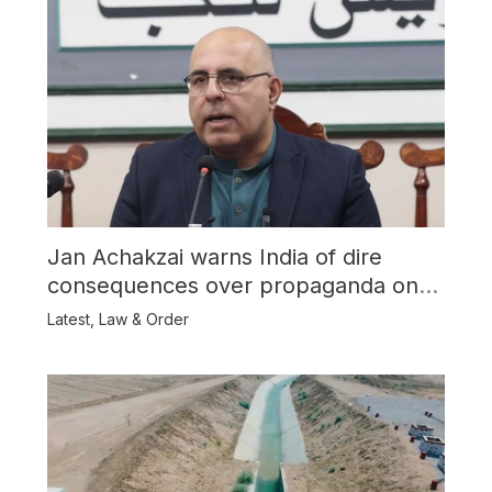
Jan Achakzai warns India of dire
consequences over propaganda on
Balochistan
Latest
,
Law & Order