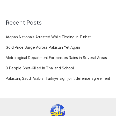
a
r
c
Recent Posts
h
f
Afghan Nationals Arrested While Fleeing in Turbat
o
Gold Price Surge Across Pakistan Yet Again
r
:
Metrological Department Forecastes Rains in Several Areas
9 People Shot-Killed in Thailand School
Pakistan, Saudi Arabia, Turkiye sign joint defence agreement