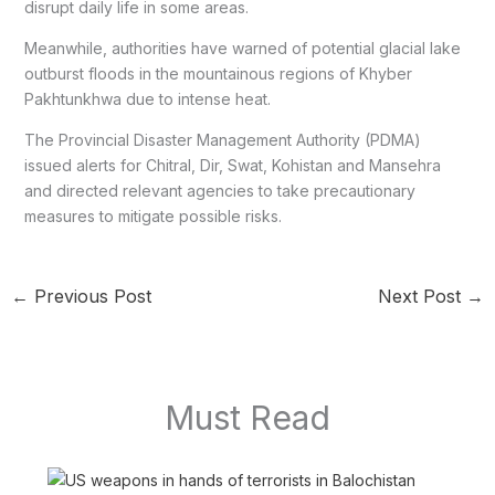
disrupt daily life in some areas.
Meanwhile, authorities have warned of potential glacial lake
outburst floods in the mountainous regions of Khyber
Pakhtunkhwa due to intense heat.
The Provincial Disaster Management Authority (PDMA)
issued alerts for Chitral, Dir, Swat, Kohistan and Mansehra
and directed relevant agencies to take precautionary
measures to mitigate possible risks.
←
Previous Post
Next Post
→
Must Read