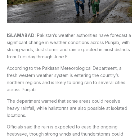
ISLAMABAD:
Pakistan’s weather authorities have forecast a
significant change in weather conditions across Punjab, with
strong winds, dust storms and rain expected in most districts
from Tuesday through June 5.
According to the Pakistan Meteorological Department, a
fresh western weather system is entering the country’s
northern regions and is likely to bring rain to several cities
across Punjab.
The department warned that some areas could receive
heavy rainfall, while hailstorms are also possible at isolated
locations.
Officials said the rain is expected to ease the ongoing
heatwave, though strong winds and thunderstorms could