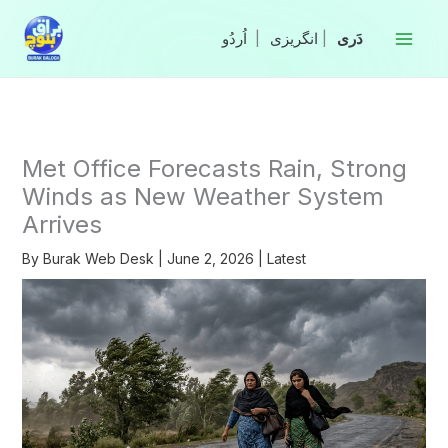
Skip
to
|
انگریزی
|
content
Met Office Forecasts Rain, Strong
Winds as New Weather System
Arrives
By
Burak Web Desk
|
June 2, 2026
|
Latest