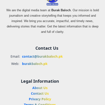
We are the digital media team at
Burak Baloch
. Our mission is bold
journalism and creative storytelling that keeps you informed and
inspired. We bring you accurate, impactful, and timely news,
delivering stories that matter. Get the latest information that is deep
and full of clarity.
Contact Us
Email:
contact@burakbaloch.pk
Web:
burakbaloch.pk
Legal Information
About Us
Contact Us
Privacy Policy
Terms & Conditions