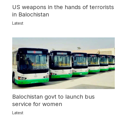
US weapons in the hands of terrorists
in Balochistan
Latest
Balochistan govt to launch bus
service for women
Latest