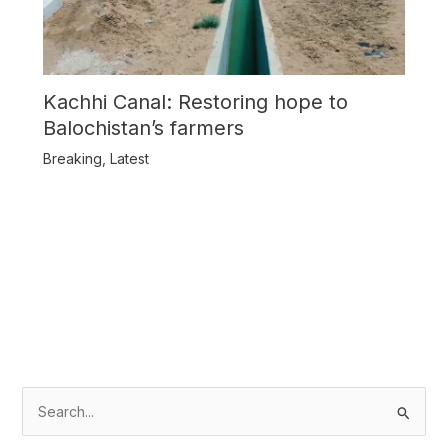
Kachhi Canal: Restoring hope to
Balochistan’s farmers
Breaking
,
Latest
S
e